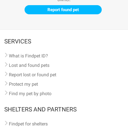
Report found pet
SERVICES
What is Findpet ID?
Lost and found pets
Report lost or found pet
Protect my pet
Find my pet by photo
SHELTERS AND PARTNERS
Findpet for shelters