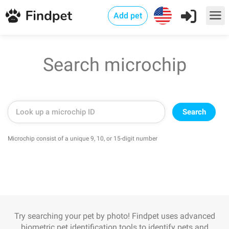
Add pet
Search microchip
Search
Microchip consist of a unique 9, 10, or 15-digit number
Try searching your pet by photo! Findpet uses advanced
biometric pet identification tools to identify pets and