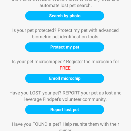
automate lost pet search.
Search by photo
Is your pet protected? Protect my pet with advanced
biometric pet identification tools.
Protect my pet
Is your pet microchipped? Register the microchip for
FREE
.
Enroll microchip
Have you LOST your pet? REPORT your pet as lost and
leverage Findpet's volunteer community.
Report lost pet
Have you FOUND a pet? Help reunite them with their
owner.