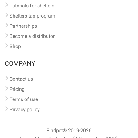
Tutorials for shelters
Shelters tag program
Partnerships
Become a distributor
Shop
COMPANY
Contact us
Pricing
Terms of use
Privacy policy
Findpet® 2019-2026