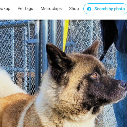
ookup
Pet tags
Microchips
Shop
Search by photo