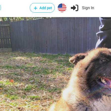
Sign In
Add pet