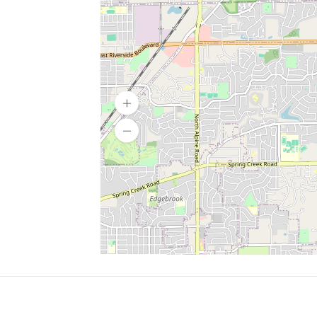
SERVICES