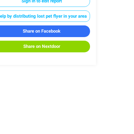
Sign in to edit report
elp by distributing lost pet flyer in your area
Share on Facebook
Share on Nextdoor