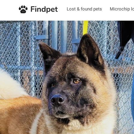
Lost & found pets
Microchip l