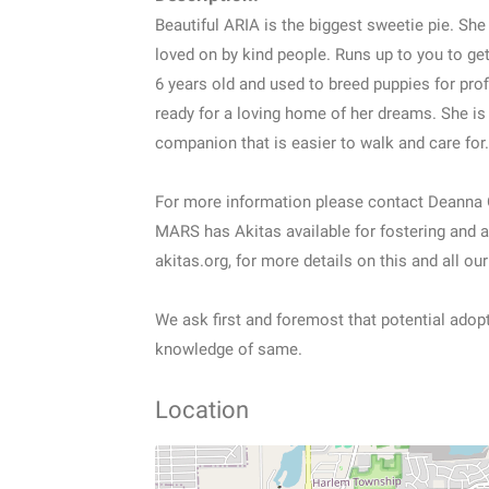
Beautiful ARIA is the biggest sweetie pie. She
loved on by kind people. Runs up to you to get
6 years old and used to breed puppies for profi
ready for a loving home of her dreams. She is 
companion that is easier to walk and care for.
For more information please contact Deanna 
MARS has Akitas available for fostering and a
akitas.org, for more details on this and all our
We ask first and foremost that potential adop
knowledge of same.
Location