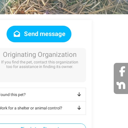
Send message
Originating Organization
If you find the pet, contact this organization
too for assistance in finding its owner.
Found this pet?
ork for a shelter or animal control?