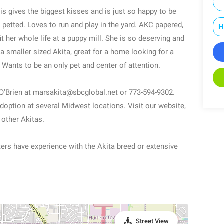
 is gives the biggest kisses and is just so happy to be
 petted. Loves to run and play in the yard. AKC papered,
H
t her whole life at a puppy mill. She is so deserving and
a smaller sized Akita, great for a home looking for a
 Wants to be an only pet and center of attention.
O’Brien at marsakita@sbcglobal.net or 773-594-9302.
doption at several Midwest locations. Visit our website,
 other Akitas.
ters have experience with the Akita breed or extensive
Street View