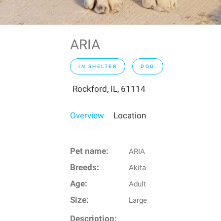
ARIA
IN SHELTER
DOG
Rockford, IL, 61114
Overview
Location
Pet name:
ARIA
Breeds:
Akita
Age:
Adult
Size:
Large
Description: