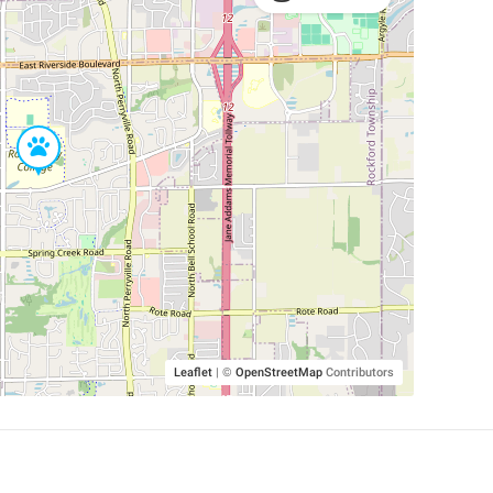
Leaflet
|
©
OpenStreetMap
Contributors
SHELTERS AND PARTNERS