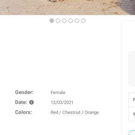
Gender:
Female
Date:
12/03/2021
Colors:
Red / Chestnut / Orange
W