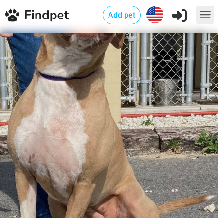
Add pet