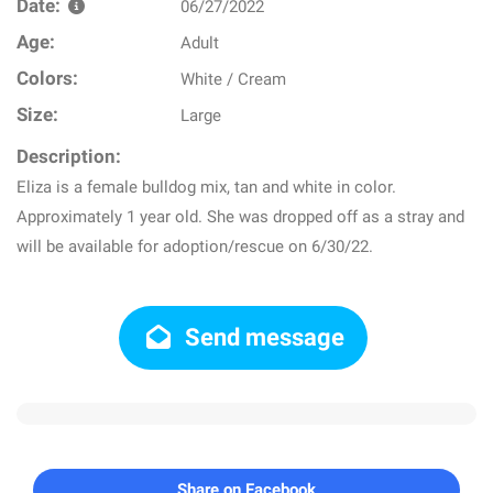
Date:
06/27/2022
Age:
Adult
Colors:
White / Cream
Size:
Large
Description:
Eliza is a female bulldog mix, tan and white in color.
Approximately 1 year old. She was dropped off as a stray and
will be available for adoption/rescue on 6/30/22.
Send message
Share on Facebook