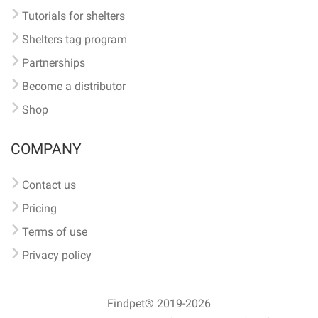
Tutorials for shelters
Shelters tag program
Partnerships
Become a distributor
Shop
COMPANY
Contact us
Pricing
Terms of use
Privacy policy
Findpet® 2019-2026