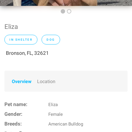
Eliza
IN SHELTER
DOG
Bronson, FL, 32621
Overview
Location
Pet name:
Eliza
Gender:
Female
Breeds:
American Bulldog