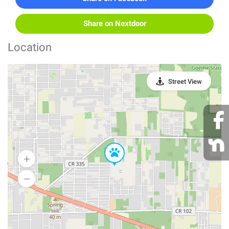
Share on Nextdoor
Location
Street View