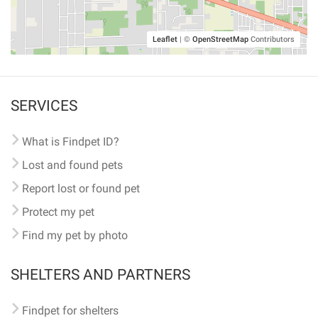
Leaflet
|
©
OpenStreetMap
Contributors
SERVICES
What is Findpet ID?
Lost and found pets
Report lost or found pet
Protect my pet
Find my pet by photo
SHELTERS AND PARTNERS
Findpet for shelters