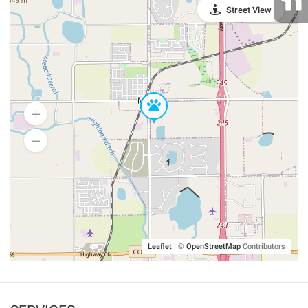
Street View
Leaflet
|
©
OpenStreetMap
Contributors