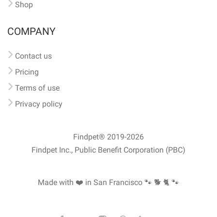
Shop
COMPANY
Contact us
Pricing
Terms of use
Privacy policy
Findpet® 2019-2026
Findpet Inc., Public Benefit Corporation (PBC)
Made with ❤️ in San Francisco
🐾 🐕 🐈 🐾