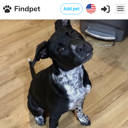
Add pet