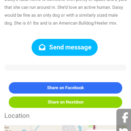
that she can run around in. She’d love an active human. Daisy
would be fine as an only dog or with a similarly sized male
dog. She is 61 lbs and is an American Bulldog/Heeler mix.
Send message
Share on Facebook
Share on Nextdoor
Location