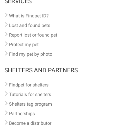
SERVICES
What is Findpet ID?
Lost and found pets
Report lost or found pet
Protect my pet
Find my pet by photo
SHELTERS AND PARTNERS
Findpet for shelters
Tutorials for shelters
Shelters tag program
Partnerships
Become a distributor