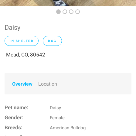
Daisy
IN SHELTER
DOG
Mead, CO, 80542
Overview
Location
Pet name:
Daisy
Gender:
Female
Breeds:
American Bulldog