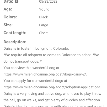
Date:
05/23/2022
Age:
Young
Colors:
Black
Size:
Large
Coat length:
Short
Description:
Daisy is in foster in Longmont, Colorado.
*We require all adopters to come to Colorado to adopt. *We
do not transport dogs. *
You can view this wonderful dog at
https://www.milehighcanine.org/post/dogs/daisy-2/.
You can apply for our wonderful dogs at
https://www.milehighcanine.org/adopt/adoption-application/.
Daisy is a very loving and active dog, who loves to play, throw
the ball, go on walks, and get plenty of cuddles and affection.
Daisy’s ideal home is someone with plenty of space and a yard