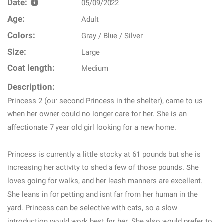
Date:
05/09/2022
Age:
Adult
Colors:
Gray / Blue / Silver
Size:
Large
Coat length:
Medium
Description:
Princess 2 (our second Princess in the shelter), came to us
when her owner could no longer care for her. She is an
affectionate 7 year old girl looking for a new home.
Princess is currently a little stocky at 61 pounds but she is
increasing her activity to shed a few of those pounds. She
loves going for walks, and her leash manners are excellent.
She leans in for petting and isnt far from her human in the
yard. Princess can be selective with cats, so a slow
introduction would work best for her. She also would prefer to