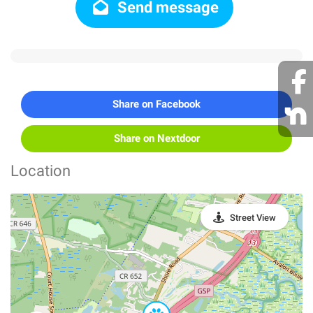
Send message
Share on Facebook
Share on Nextdoor
Location
Street View