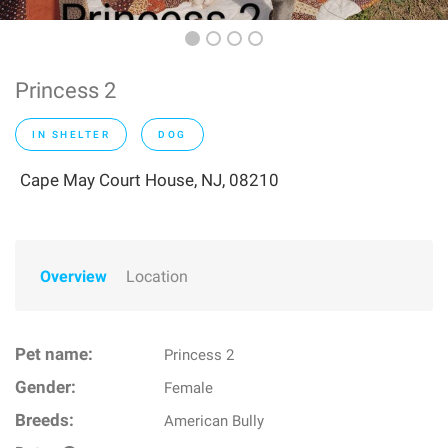
Princess 2
IN SHELTER
DOG
Cape May Court House, NJ, 08210
Overview
Location
Pet name:
Princess 2
Gender:
Female
Breeds:
American Bully