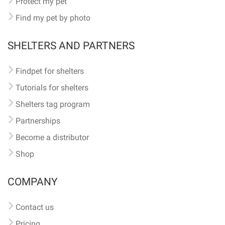
Protect my pet
Find my pet by photo
SHELTERS AND PARTNERS
Findpet for shelters
Tutorials for shelters
Shelters tag program
Partnerships
Become a distributor
Shop
COMPANY
Contact us
Pricing