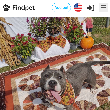
Add pet