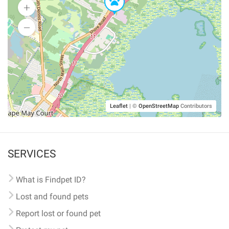
Leaflet
|
©
OpenStreetMap
Contributors
SERVICES
What is Findpet ID?
Lost and found pets
Report lost or found pet