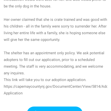
be the only dog in the house.
Her owner claimed that she is crate trained and was good with
his children - all in the family were sorry to surrender her. After
living her entire life with a family, she is hoping someone else
will give her the same opportunity.
The shelter has an appointment only policy. We ask potential
adopters to fill out our application, prior to a scheduled
meeting. The staff is very accommodating, and we welcome
any inquires.
This link will take you to our adoption application.
https://capemaycountynj.gov/DocumentCenter/View/5814/Adopt
Application