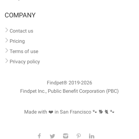
COMPANY
Contact us
Pricing
Terms of use
Privacy policy
Findpet® 2019-2026
Findpet Inc., Public Benefit Corporation (PBC)
Made with ❤️ in San Francisco
🐾 🐕 🐈 🐾