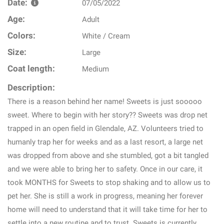
Date:
07/05/2022
Age:
Adult
Colors:
White / Cream
Size:
Large
Coat length:
Medium
Description:
There is a reason behind her name! Sweets is just sooooo
sweet. Where to begin with her story?? Sweets was drop net
trapped in an open field in Glendale, AZ. Volunteers tried to
humanly trap her for weeks and as a last resort, a large net
was dropped from above and she stumbled, got a bit tangled
and we were able to bring her to safety. Once in our care, it
took MONTHS for Sweets to stop shaking and to allow us to
pet her. She is still a work in progress, meaning her forever
home will need to understand that it will take time for her to
settle into a new routine and to trust. Sweets is currently