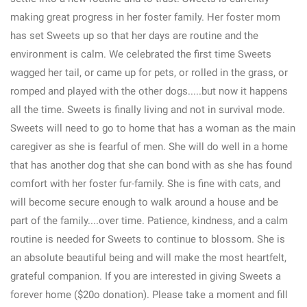
making great progress in her foster family. Her foster mom
has set Sweets up so that her days are routine and the
environment is calm. We celebrated the first time Sweets
wagged her tail, or came up for pets, or rolled in the grass, or
romped and played with the other dogs.....but now it happens
all the time. Sweets is finally living and not in survival mode.
Sweets will need to go to home that has a woman as the main
caregiver as she is fearful of men. She will do well in a home
that has another dog that she can bond with as she has found
comfort with her foster fur-family. She is fine with cats, and
will become secure enough to walk around a house and be
part of the family....over time. Patience, kindness, and a calm
routine is needed for Sweets to continue to blossom. She is
an absolute beautiful being and will make the most heartfelt,
grateful companion. If you are interested in giving Sweets a
forever home ($20o donation). Please take a moment and fill