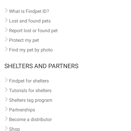
What is Findpet ID?
Lost and found pets
Report lost or found pet
Protect my pet
Find my pet by photo
SHELTERS AND PARTNERS
Findpet for shelters
Tutorials for shelters
Shelters tag program
Partnerships
Become a distributor
Shop