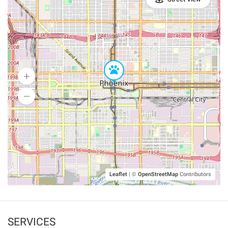
Leaflet
|
©
OpenStreetMap
Contributors
SERVICES