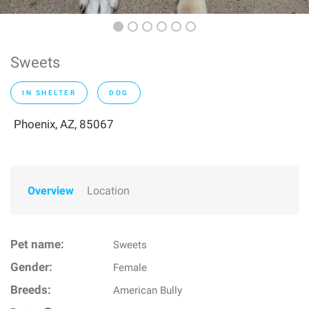
Sweets
IN SHELTER
DOG
Phoenix, AZ, 85067
Overview
Location
Pet name:
Sweets
Gender:
Female
Breeds:
American Bully