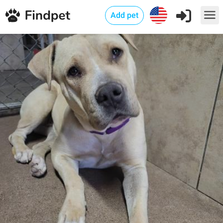
Add pet