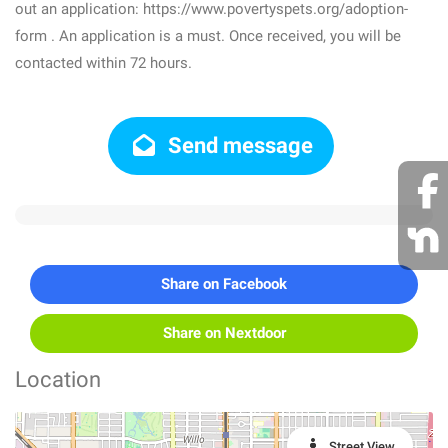
out an application: https://www.povertyspets.org/adoption-
form . An application is a must. Once received, you will be
contacted within 72 hours.
Send message
Share on Facebook
Share on Nextdoor
Location
Street View