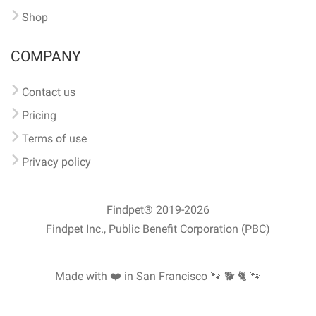
Shop
COMPANY
Contact us
Pricing
Terms of use
Privacy policy
Findpet® 2019-2026
Findpet Inc., Public Benefit Corporation (PBC)
Made with ❤️ in San Francisco
🐾 🐕 🐈 🐾