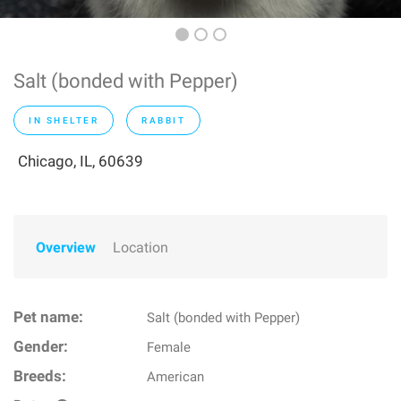
Salt (bonded with Pepper)
IN SHELTER
RABBIT
Chicago, IL, 60639
Overview
Location
Pet name:
Salt (bonded with Pepper)
Gender:
Female
Breeds:
American