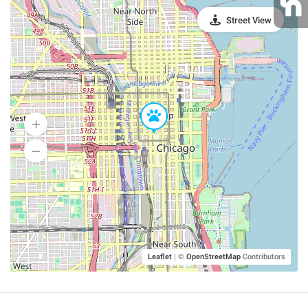
Street View
Leaflet
|
©
OpenStreetMap
Contributors