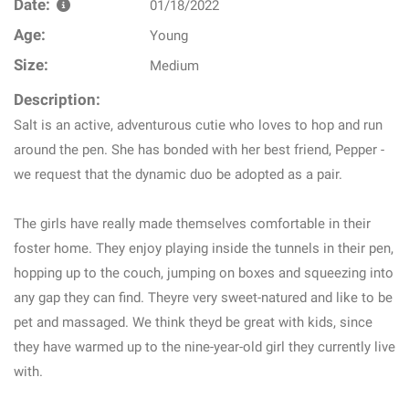
Date:
01/18/2022
Age:
Young
Size:
Medium
Description:
Salt is an active, adventurous cutie who loves to hop and run
around the pen. She has bonded with her best friend, Pepper -
we request that the dynamic duo be adopted as a pair.
The girls have really made themselves comfortable in their
foster home. They enjoy playing inside the tunnels in their pen,
hopping up to the couch, jumping on boxes and squeezing into
any gap they can find. Theyre very sweet-natured and like to be
pet and massaged. We think theyd be great with kids, since
they have warmed up to the nine-year-old girl they currently live
with.