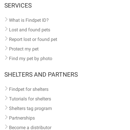
SERVICES
What is Findpet ID?
Lost and found pets
Report lost or found pet
Protect my pet
Find my pet by photo
SHELTERS AND PARTNERS
Findpet for shelters
Tutorials for shelters
Shelters tag program
Partnerships
Become a distributor