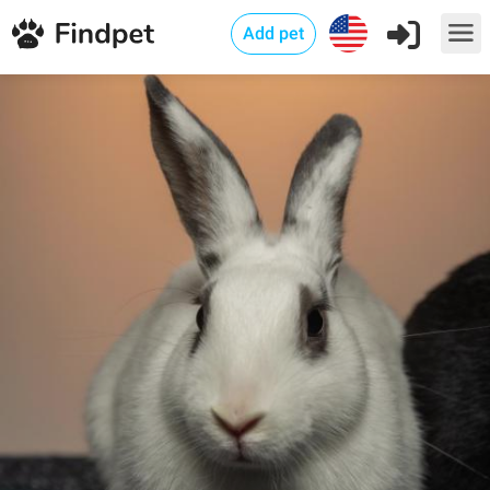
Add pet