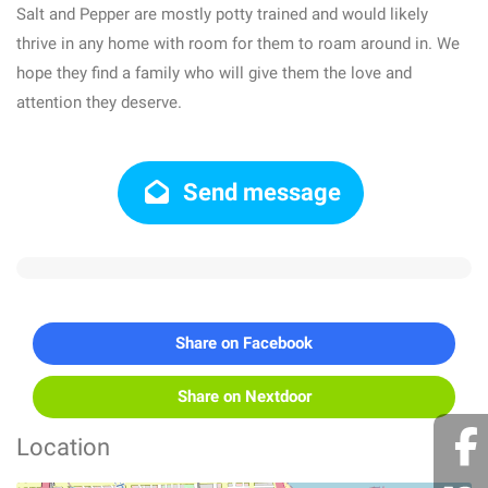
Salt and Pepper are mostly potty trained and would likely
thrive in any home with room for them to roam around in. We
hope they find a family who will give them the love and
attention they deserve.
Send message
Share on Facebook
Share on Nextdoor
Location