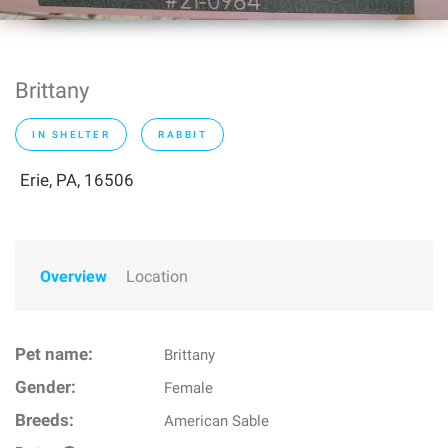
Brittany
IN SHELTER
RABBIT
Erie, PA, 16506
Overview
Location
Pet name:
Brittany
Gender:
Female
Breeds:
American Sable