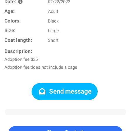
Date:
02/22/2022
Age:
Adult
Colors:
Black
Size:
Large
Coat length:
Short
Description:
Adoption fee $35
Adoption fee does not include a cage
Send message