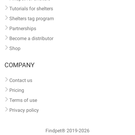
Tutorials for shelters
Shelters tag program
Partnerships
Become a distributor
Shop
COMPANY
Contact us
Pricing
Terms of use
Privacy policy
Findpet® 2019-2026