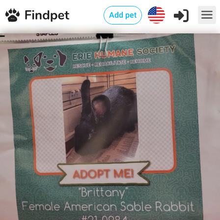
Add pet