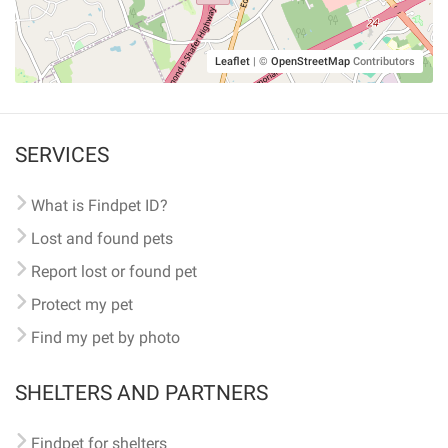
Leaflet
|
©
OpenStreetMap
Contributors
SERVICES
What is Findpet ID?
Lost and found pets
Report lost or found pet
Protect my pet
Find my pet by photo
SHELTERS AND PARTNERS
Findpet for shelters