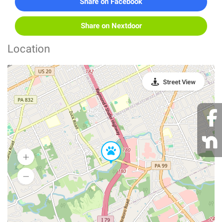
Share on Facebook
Share on Nextdoor
Location
Street View