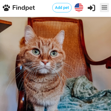
Add pet