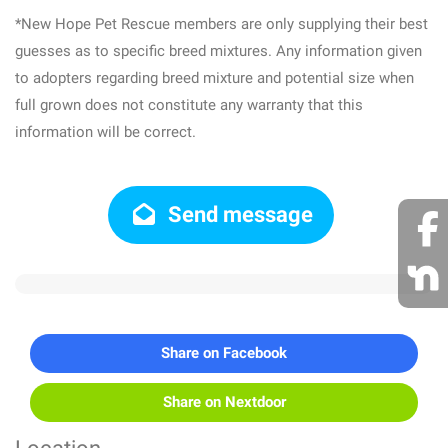
*New Hope Pet Rescue members are only supplying their best
guesses as to specific breed mixtures. Any information given
to adopters regarding breed mixture and potential size when
full grown does not constitute any warranty that this
information will be correct.
Send message
Share on Facebook
Share on Nextdoor