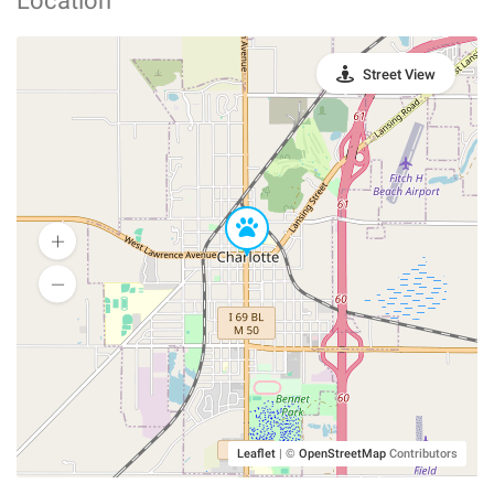
Location
Street View
Leaflet
|
©
OpenStreetMap
Contributors