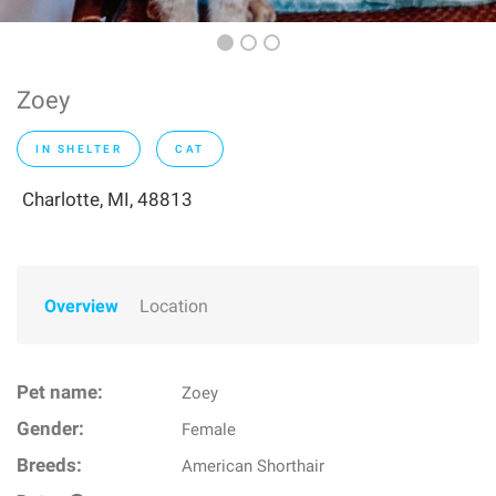
Zoey
IN SHELTER
CAT
Charlotte, MI, 48813
Overview
Location
Pet name:
Zoey
Gender:
Female
Breeds:
American Shorthair