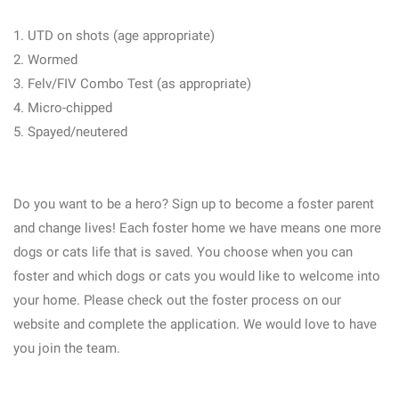
1. UTD on shots (age appropriate)
2. Wormed
3. Felv/FIV Combo Test (as appropriate)
4. Micro-chipped
5. Spayed/neutered
Do you want to be a hero? Sign up to become a foster parent
and change lives! Each foster home we have means one more
dogs or cats life that is saved. You choose when you can
foster and which dogs or cats you would like to welcome into
your home. Please check out the foster process on our
website and complete the application. We would love to have
you join the team.