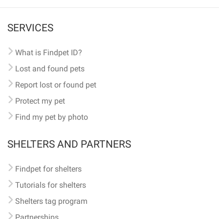
SERVICES
What is Findpet ID?
Lost and found pets
Report lost or found pet
Protect my pet
Find my pet by photo
SHELTERS AND PARTNERS
Findpet for shelters
Tutorials for shelters
Shelters tag program
Partnerships