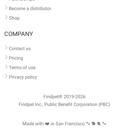
Become a distributor
Shop
COMPANY
Contact us
Pricing
Terms of use
Privacy policy
Findpet® 2019-2026
Findpet Inc., Public Benefit Corporation (PBC)
Made with ❤️ in San Francisco
🐾 🐕 🐈 🐾