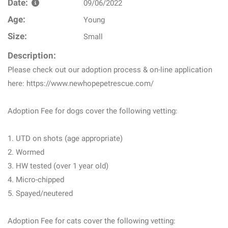
Date:
09/06/2022
Age:
Young
Size:
Small
Description:
Please check out our adoption process & on-line application
here: https://www.newhopepetrescue.com/
Adoption Fee for dogs cover the following vetting:
1. UTD on shots (age appropriate)
2. Wormed
3. HW tested (over 1 year old)
4. Micro-chipped
5. Spayed/neutered
Adoption Fee for cats cover the following vetting: