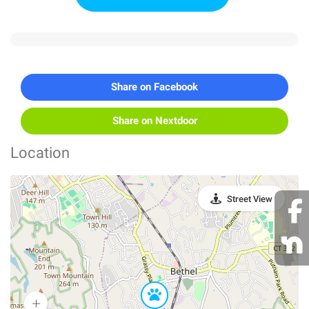
Share on Facebook
Share on Nextdoor
Location
Street View