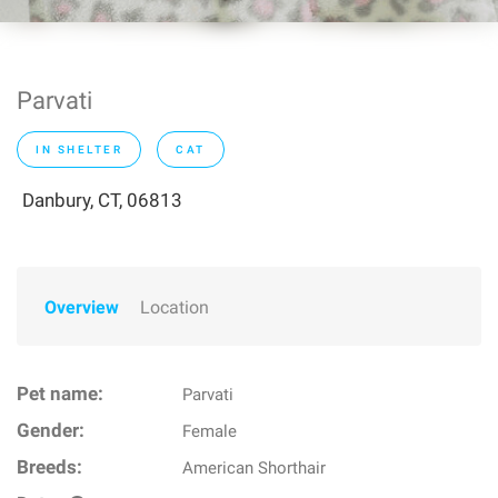
Parvati
IN SHELTER
CAT
Danbury, CT, 06813
Overview
Location
Pet name:
Parvati
Gender:
Female
Breeds:
American Shorthair