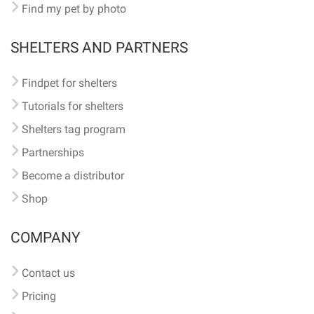
Find my pet by photo
SHELTERS AND PARTNERS
Findpet for shelters
Tutorials for shelters
Shelters tag program
Partnerships
Become a distributor
Shop
COMPANY
Contact us
Pricing