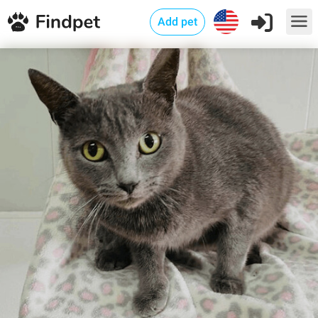
Add pet