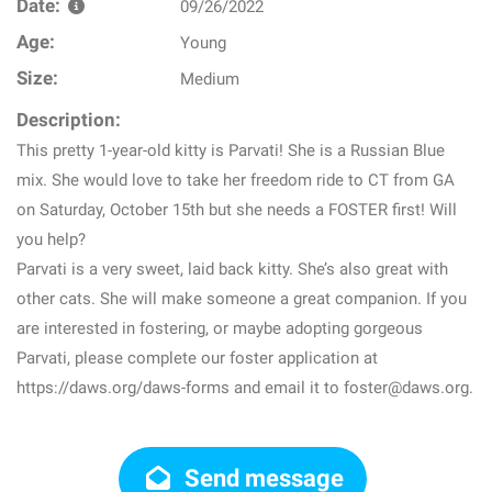
Date:
09/26/2022
Age:
Young
Size:
Medium
Description:
This pretty 1-year-old kitty is Parvati! She is a Russian Blue
mix. She would love to take her freedom ride to CT from GA
on Saturday, October 15th but she needs a FOSTER first! Will
you help?
Parvati is a very sweet, laid back kitty. She’s also great with
other cats. She will make someone a great companion. If you
are interested in fostering, or maybe adopting gorgeous
Parvati, please complete our foster application at
https://daws.org/daws-forms and email it to foster@daws.org.
Send message