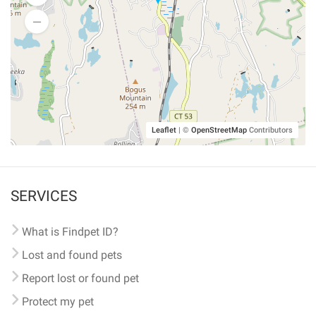
Leaflet
|
©
OpenStreetMap
Contributors
SERVICES
What is Findpet ID?
Lost and found pets
Report lost or found pet
Protect my pet