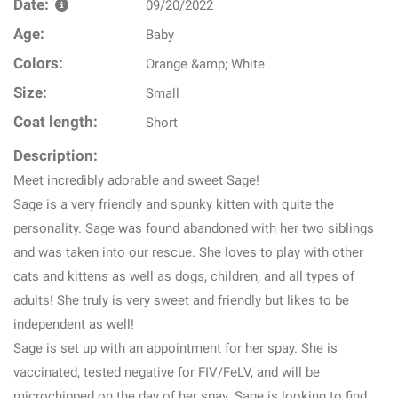
Date:
09/20/2022
Age:
Baby
Colors:
Orange &amp; White
Size:
Small
Coat length:
Short
Description:
Meet incredibly adorable and sweet Sage!
Sage is a very friendly and spunky kitten with quite the
personality. Sage was found abandoned with her two siblings
and was taken into our rescue. She loves to play with other
cats and kittens as well as dogs, children, and all types of
adults! She truly is very sweet and friendly but likes to be
independent as well!
Sage is set up with an appointment for her spay. She is
vaccinated, tested negative for FIV/FeLV, and will be
microchipped on the day of her spay. Sage is looking to find