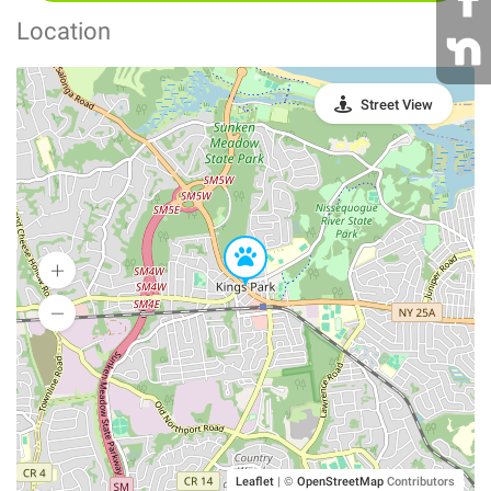
Location
Street View
Leaflet
|
©
OpenStreetMap
Contributors