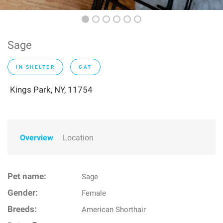
Sage
IN SHELTER
CAT
Kings Park, NY, 11754
Overview
Location
Pet name:
Sage
Gender:
Female
Breeds:
American Shorthair