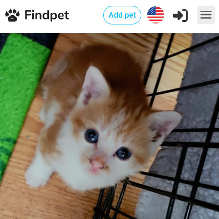
Add pet