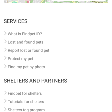
SERVICES
What is Findpet ID?
Lost and found pets
Report lost or found pet
Protect my pet
Find my pet by photo
SHELTERS AND PARTNERS
Findpet for shelters
Tutorials for shelters
Shelters tag program