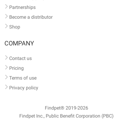
Partnerships
Become a distributor
Shop
COMPANY
Contact us
Pricing
Terms of use
Privacy policy
Findpet® 2019-2026
Findpet Inc., Public Benefit Corporation (PBC)