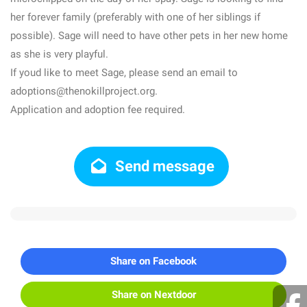
her forever family (preferably with one of her siblings if
possible). Sage will need to have other pets in her new home
as she is very playful.
If youd like to meet Sage, please send an email to
adoptions@thenokillproject.org.
Application and adoption fee required.
Send message
Share on Facebook
Share on Nextdoor