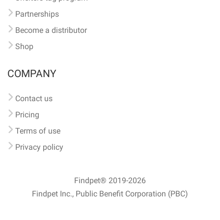
Partnerships
Become a distributor
Shop
COMPANY
Contact us
Pricing
Terms of use
Privacy policy
Findpet® 2019-2026
Findpet Inc., Public Benefit Corporation (PBC)