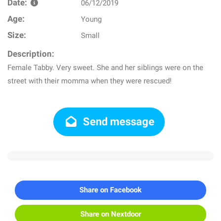
Date:
06/12/2019
Age:
Young
Size:
Small
Description:
Female Tabby. Very sweet. She and her siblings were on the
street with their momma when they were rescued!
Send message
Share on Facebook
Share on Nextdoor