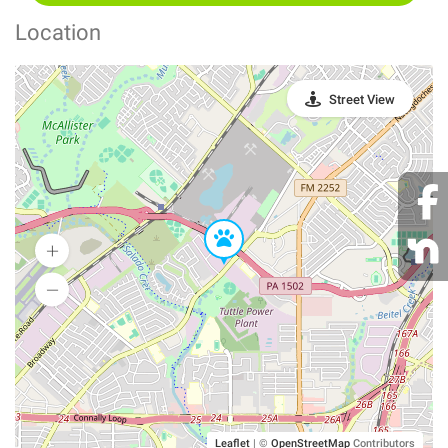
Location
Street View
Leaflet
|
©
OpenStreetMap
Contributors