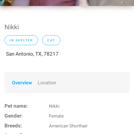
Nikki
IN SHELTER
CAT
San Antonio, TX, 78217
Overview
Location
Pet name:
Nikki
Gender:
Female
Breeds:
American Shorthair