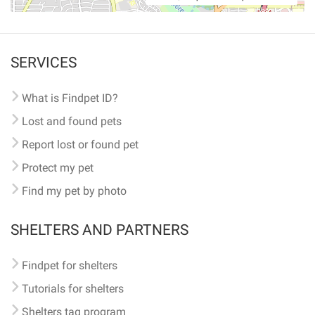
SERVICES
What is Findpet ID?
Lost and found pets
Report lost or found pet
Protect my pet
Find my pet by photo
SHELTERS AND PARTNERS
Findpet for shelters
Tutorials for shelters
Shelters tag program