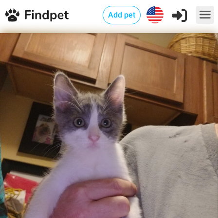
Add pet