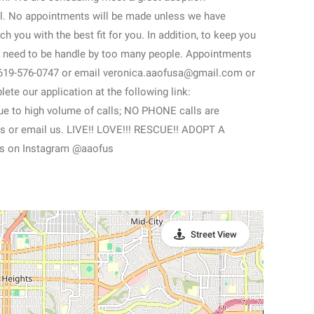
l. No appointments will be made unless we have
h you with the best fit for you. In addition, to keep you
nt need to be handle by too many people. Appointments
t 619-576-0747 or email veronica.aaofusa@gmail.com or
te our application at the following link:
Due to high volume of calls; NO PHONE calls are
t us or email us. LIVE!! LOVE!!! RESCUE!! ADOPT A
s on Instagram @aaofus
Street View