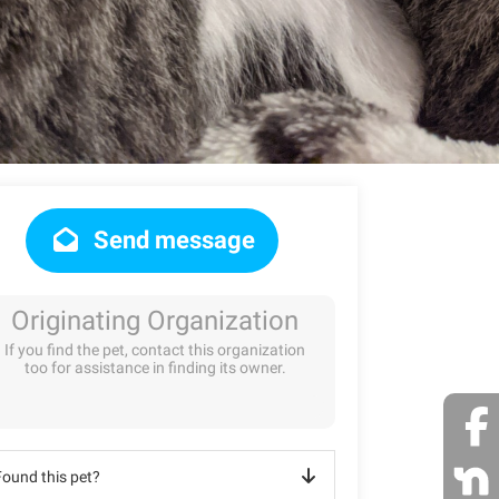
Send message
Originating Organization
If you find the pet, contact this organization
too for assistance in finding its owner.
Found this pet?