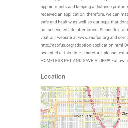
appointments and keeping a distance protoco
received an application; therefore, we can matc
safe and healthy as well as our pups that do
are scheduled late afternoons. Please text a
visit our website at www.aaofus.org and comple
http://aaofus.org/adoption-application.html 
accepted at this time - therefore, please tex
HOMELESS PET AND SAVE A LIFE!!! Follow u
Location