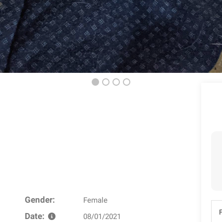
Gender:
Female
Date:
08/01/2021