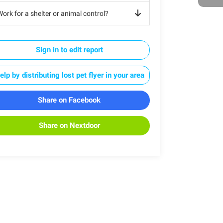
ork for a shelter or animal control?
Sign in to edit report
elp by distributing lost pet flyer in your area
Share on Facebook
Share on Nextdoor