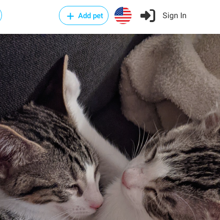
Sign In
Add pet