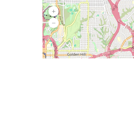
SERVICES
What is Findpet ID?
Lost and found pets
Report lost or found pet