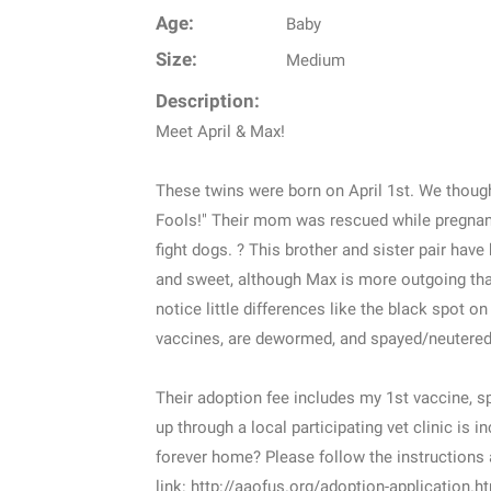
Age:
Baby
Size:
Medium
Description:
Meet April & Max!
These twins were born on April 1st. We though
Fools!" Their mom was rescued while pregnant
fight dogs. ? This brother and sister pair have
and sweet, although Max is more outgoing than 
notice little differences like the black spot 
vaccines, are dewormed, and spayed/neutered.
Their adoption fee includes my 1st vaccine, 
up through a local participating vet clinic is 
forever home? Please follow the instructions 
link: http://aaofus.org/adoption-application.