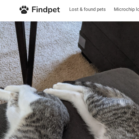
Lost & found pets
Microchip l