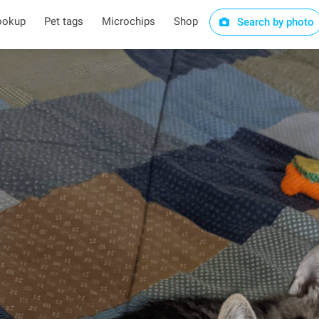
ookup
Pet tags
Microchips
Shop
Search by photo