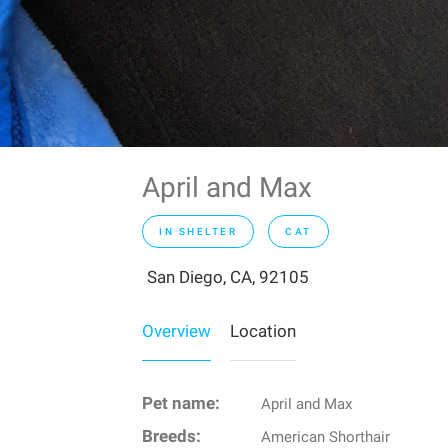
April and Max
IN SHELTER
CAT
San Diego, CA, 92105
Overview
Location
Pet name:
April and Max
Breeds:
American Shorthair