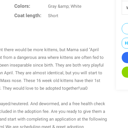
Colors:
Gray &amp; White
W
Coat length:
Short
H
t there would be more kittens, but Mama said "April
 from a dangerous area where kittens are often fed to
 been inseparable since birth. They are both very playful
April. They are almost identical, but you will start to
on Maxs nose. These 16 week old kittens have their 1st
 They would love to be adopted together!\xa0
spayed/neutered. And dewormed, and a free health check
included in the adoption fee. Are you ready to give them a
and start with completing an application at the following
html We are scheduling meet & greet adoption