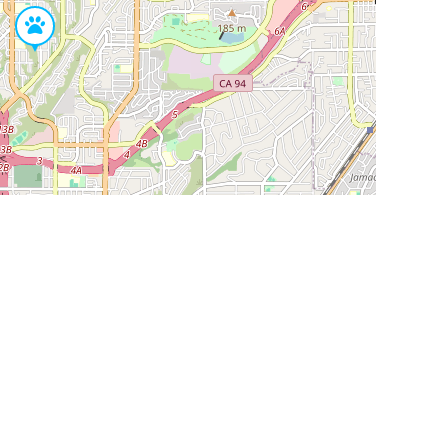
Leaflet
|
©
OpenStreetMap
Contributors
SHELTERS AND PARTNERS
Findpet for shelters
Tutorials for shelters
Shelters tag program