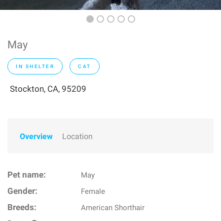
May
IN SHELTER
CAT
Stockton, CA, 95209
Overview
Location
Pet name:
May
Gender:
Female
Breeds:
American Shorthair