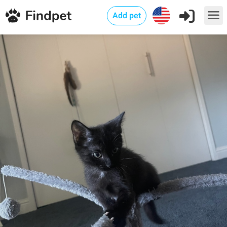
Add pet