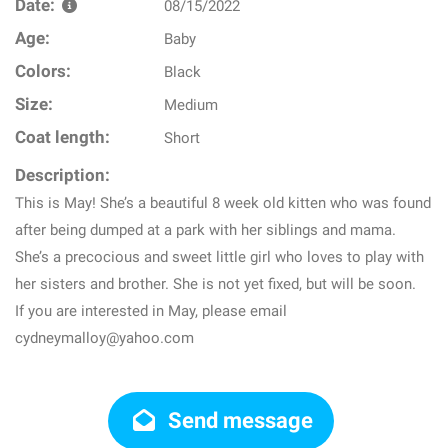
Date:
08/15/2022
Age:
Baby
Colors:
Black
Size:
Medium
Coat length:
Short
Description:
This is May! She’s a beautiful 8 week old kitten who was found
after being dumped at a park with her siblings and mama.
She’s a precocious and sweet little girl who loves to play with
her sisters and brother. She is not yet fixed, but will be soon.
If you are interested in May, please email
cydneymalloy@yahoo.com
Send message