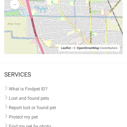
Leaflet
|
©
OpenStreetMap
Contributors
SERVICES
What is Findpet ID?
Lost and found pets
Report lost or found pet
Protect my pet
Find my pet by photo