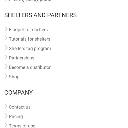
SHELTERS AND PARTNERS
Findpet for shelters
Tutorials for shelters
Shelters tag program
Partnerships
Become a distributor
Shop
COMPANY
Contact us
Pricing
Terms of use