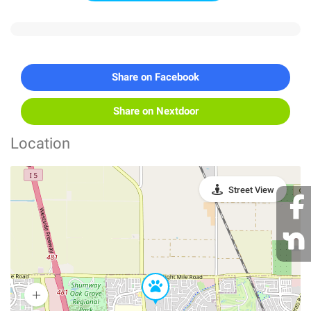
Share on Facebook
Share on Nextdoor
Location
Street View