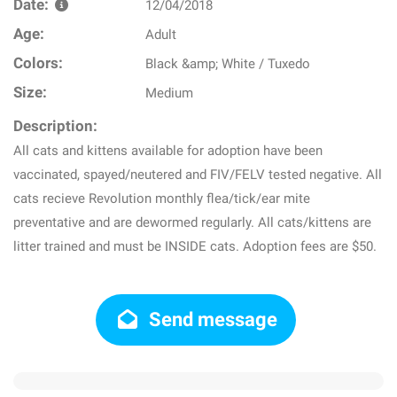
Date:
12/04/2018
Age:
Adult
Colors:
Black &amp; White / Tuxedo
Size:
Medium
Description:
All cats and kittens available for adoption have been
vaccinated, spayed/neutered and FIV/FELV tested negative. All
cats recieve Revolution monthly flea/tick/ear mite
preventative and are dewormed regularly. All cats/kittens are
litter trained and must be INSIDE cats. Adoption fees are $50.
Send message