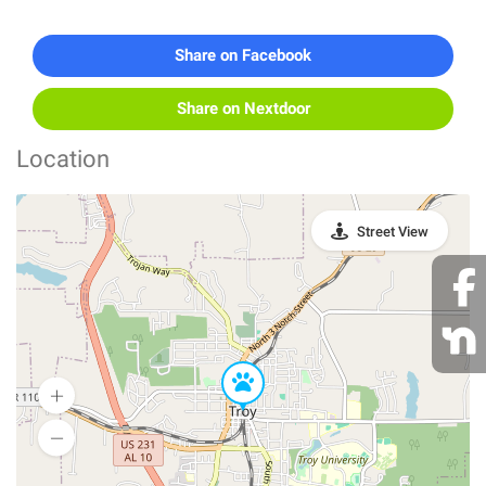
Share on Facebook
Share on Nextdoor
Location
Street View