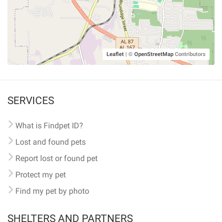
Leaflet
|
©
OpenStreetMap
Contributors
SERVICES
What is Findpet ID?
Lost and found pets
Report lost or found pet
Protect my pet
Find my pet by photo
SHELTERS AND PARTNERS