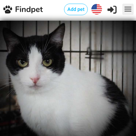
Add pet