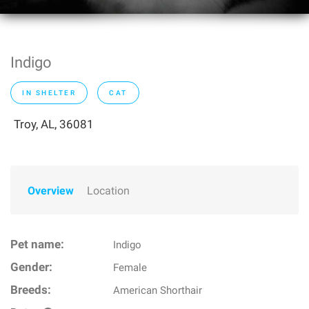
Indigo
IN SHELTER
CAT
Troy, AL, 36081
Overview
Location
Pet name:
Indigo
Gender:
Female
Breeds:
American Shorthair