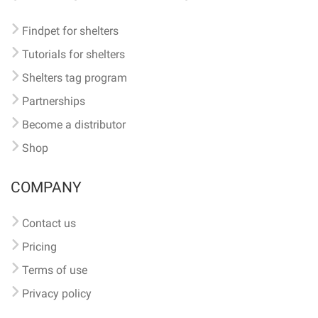
Findpet for shelters
Tutorials for shelters
Shelters tag program
Partnerships
Become a distributor
Shop
COMPANY
Contact us
Pricing
Terms of use
Privacy policy