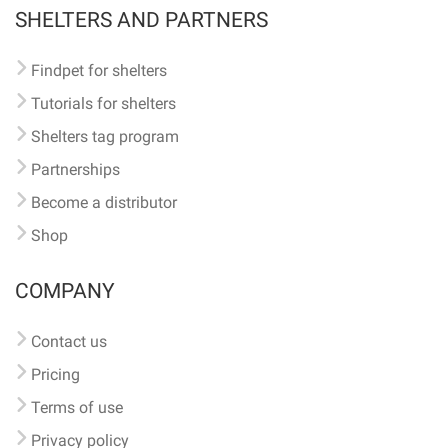
SHELTERS AND PARTNERS
Findpet for shelters
Tutorials for shelters
Shelters tag program
Partnerships
Become a distributor
Shop
COMPANY
Contact us
Pricing
Terms of use
Privacy policy