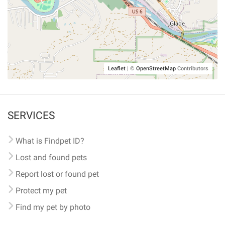
Leaflet
|
©
OpenStreetMap
Contributors
SERVICES
What is Findpet ID?
Lost and found pets
Report lost or found pet
Protect my pet
Find my pet by photo