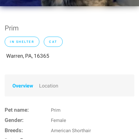
Prim
IN SHELTER
CAT
Warren, PA, 16365
Overview
Location
Pet name:
Prim
Gender:
Female
Breeds:
American Shorthair