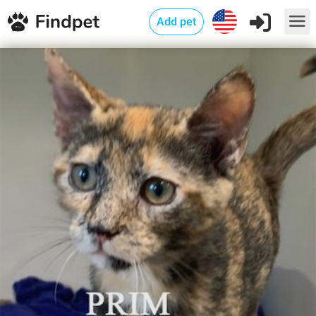
Add pet