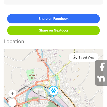
Share on Facebook
Share on Nextdoor
Location
Street View