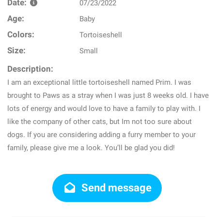
Date:
07/23/2022
Age:
Baby
Colors:
Tortoiseshell
Size:
Small
Description:
I am an exceptional little tortoiseshell named Prim. I was
brought to Paws as a stray when I was just 8 weeks old. I have
lots of energy and would love to have a family to play with. I
like the company of other cats, but Im not too sure about
dogs. If you are considering adding a furry member to your
family, please give me a look. You’ll be glad you did!
Send message