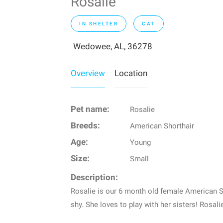
Rosalie
IN SHELTER
CAT
Wedowee, AL, 36278
Overview
Location
Pet name:
Rosalie
Breeds:
American Shorthair
Age:
Young
Size:
Small
Description:
Rosalie is our 6 month old female American Sta
shy. She loves to play with her sisters! Rosal