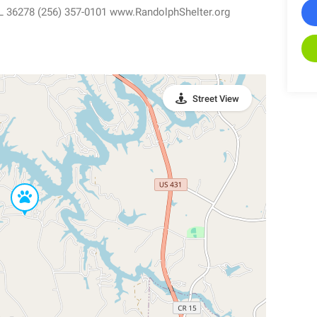
L 36278 (256) 357-0101 www.RandolphShelter.org
Street View