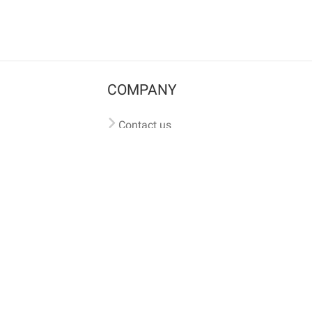
COMPANY
Contact us
Pricing
Terms of use
Privacy policy