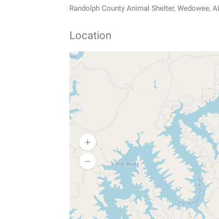
Randolph County Animal Shelter, Wedowee, A
Location