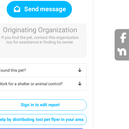
Send message
Originating Organization
If you find the pet, contact this organization
too for assistance in finding its owner.
Found this pet?
ork for a shelter or animal control?
Sign in to edit report
elp by distributing lost pet flyer in your area