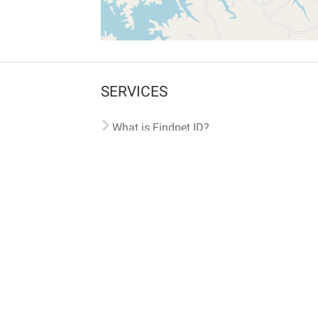
SERVICES
What is Findpet ID?
Lost and found pets
Report lost or found pet
Protect my pet
Find my pet by photo
Findpet® 2019-2026
Findpet Inc., Public Benefit Corporation (P