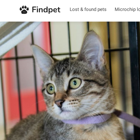
Lost & found pets
Microchip l