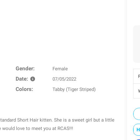
Gender:
Female
Date:
07/05/2022
Colors:
Tabby (Tiger Striped)
W
ndard Short Hair kitten. She is a sweet girl but a little
ie would love to meet you at RCAS!!!
H