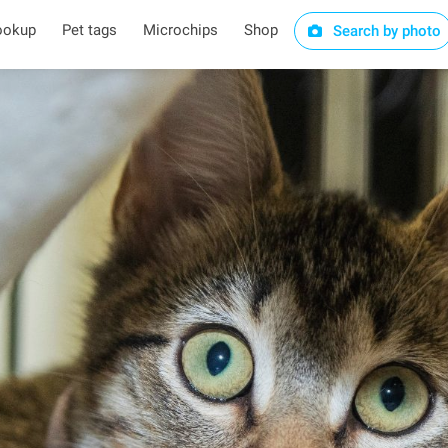
ookup
Pet tags
Microchips
Shop
Search by photo