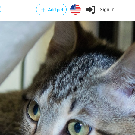
Sign In
Add pet