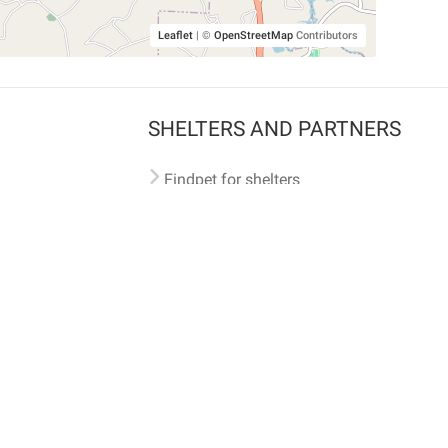
Leaflet
|
©
OpenStreetMap
Contributors
SHELTERS AND PARTNERS
Findpet for shelters
Tutorials for shelters
Shelters tag program
Partnerships
Become a distributor
Shop
Made with ❤️ in San Francisco
BC)
🐾 🐕 🐈 🐾