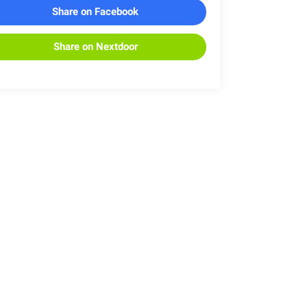
Share on Facebook
Share on Nextdoor