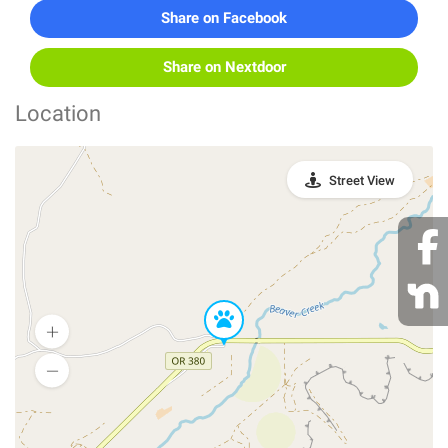
Share on Facebook
Share on Nextdoor
Location
Street View