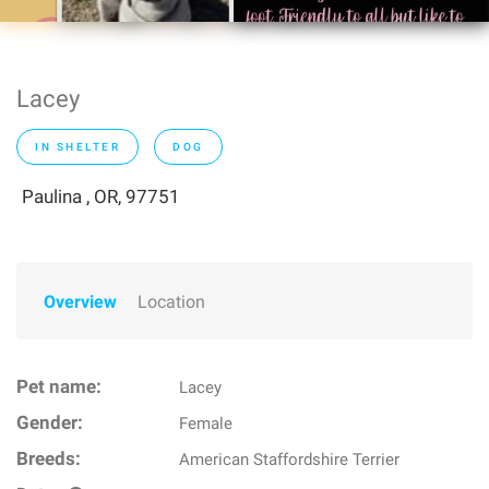
Lacey
IN SHELTER
DOG
Paulina , OR, 97751
Overview
Location
Pet name:
Lacey
Gender:
Female
Breeds:
American Staffordshire Terrier