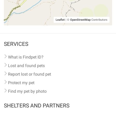
Leaflet
|
©
OpenStreetMap
Contributors
SERVICES
What is Findpet ID?
Lost and found pets
Report lost or found pet
Protect my pet
Find my pet by photo
SHELTERS AND PARTNERS