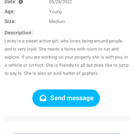
Date:
05/28/2022
Age:
Young
Size:
Medium
Description:
Lacey is a sweet active girl, who loves being around people
and is very loyal. She needs a home with room to run and
explore. If you are working on your property she is with you, in
a vehicle or on foot. She is friendly to all but does like to jump
to say hi. She is also an avid hunter of gophers.
Send message