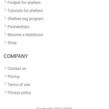
Findpet for shelters
Tutorials for shelters
Shelters tag program
Partnerships
Become a distributor
Shop
COMPANY
Contact us
Pricing
Terms of use
Privacy policy