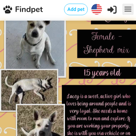
Add pet