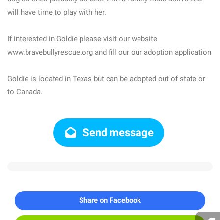
will have time to play with her.
If interested in Goldie please visit our website
www.bravebullyrescue.org and fill our our adoption application
Goldie is located in Texas but can be adopted out of state or
to Canada.
Send message
Share on Facebook