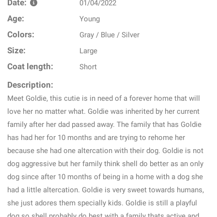
Date:
01/04/2022
Age:
Young
Colors:
Gray / Blue / Silver
Size:
Large
Coat length:
Short
Description:
Meet Goldie, this cutie is in need of a forever home that will
love her no matter what. Goldie was inherited by her current
family after her dad passed away. The family that has Goldie
has had her for 10 months and are trying to rehome her
because she had one altercation with their dog. Goldie is not
dog aggressive but her family think shell do better as an only
dog since after 10 months of being in a home with a dog she
had a little altercation. Goldie is very sweet towards humans,
she just adores them specially kids. Goldie is still a playful
dog so shell probably do best with a family thats active and