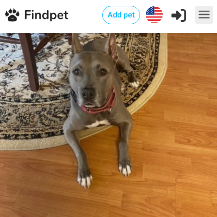
Add pet