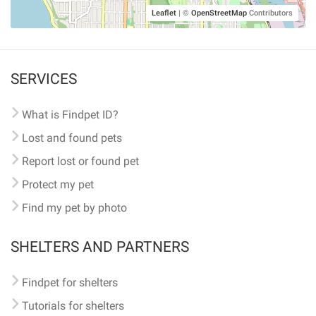
Leaflet
|
©
OpenStreetMap
Contributors
SERVICES
What is Findpet ID?
Lost and found pets
Report lost or found pet
Protect my pet
Find my pet by photo
SHELTERS AND PARTNERS
Findpet for shelters
Tutorials for shelters