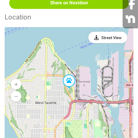
Share on Nextdoor
Location
Street View