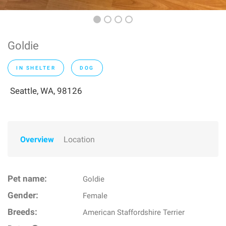
Goldie
IN SHELTER
DOG
Seattle, WA, 98126
Overview
Location
Pet name:
Goldie
Gender:
Female
Breeds:
American Staffordshire Terrier