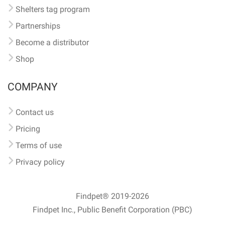
Shelters tag program
Partnerships
Become a distributor
Shop
COMPANY
Contact us
Pricing
Terms of use
Privacy policy
Findpet® 2019-2026
Findpet Inc., Public Benefit Corporation (PBC)