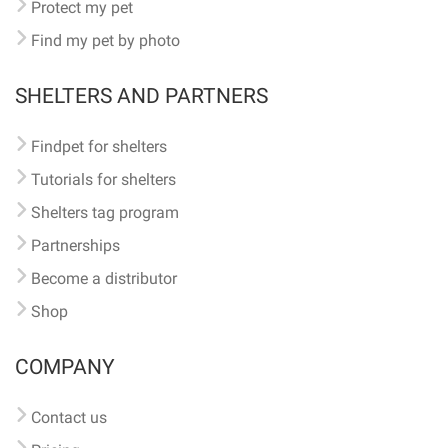
Protect my pet
Find my pet by photo
SHELTERS AND PARTNERS
Findpet for shelters
Tutorials for shelters
Shelters tag program
Partnerships
Become a distributor
Shop
COMPANY
Contact us