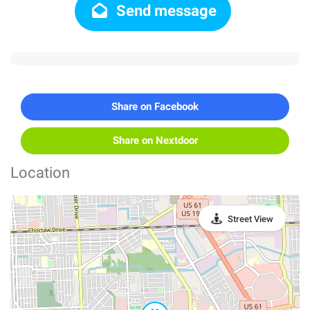
Send message
Share on Facebook
Share on Nextdoor
Location
Street View