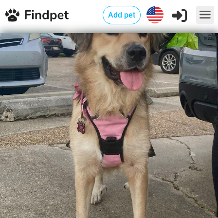
Add pet