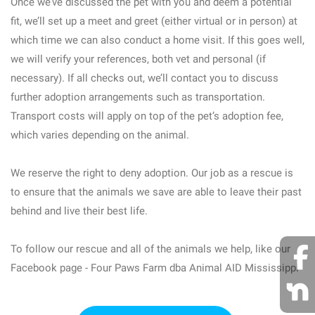
Once we’ve discussed the pet with you and deem a potential
fit, we’ll set up a meet and greet (either virtual or in person) at
which time we can also conduct a home visit. If this goes well,
we will verify your references, both vet and personal (if
necessary). If all checks out, we’ll contact you to discuss
further adoption arrangements such as transportation.
Transport costs will apply on top of the pet’s adoption fee,
which varies depending on the animal.
We reserve the right to deny adoption. Our job as a rescue is
to ensure that the animals we save are able to leave their past
behind and live their best life.
To follow our rescue and all of the animals we help, like our
Facebook page - Four Paws Farm dba Animal AID Mississippi