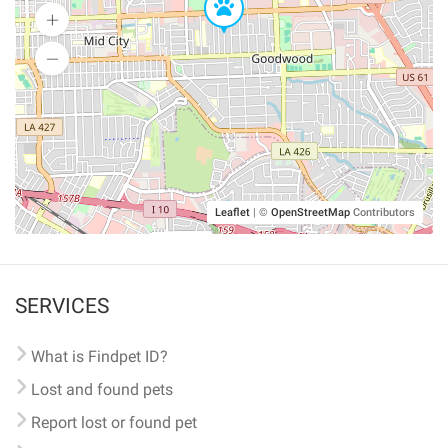
Leaflet
|
©
OpenStreetMap
Contributors
SERVICES
What is Findpet ID?
Lost and found pets
Report lost or found pet