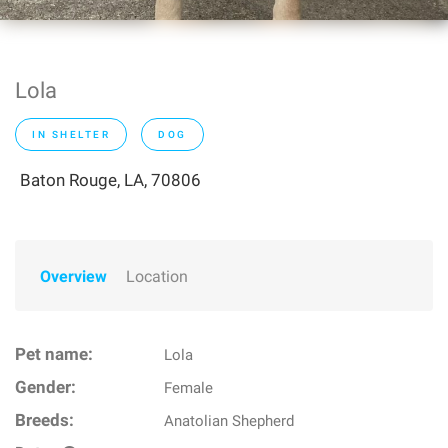
Lola
IN SHELTER
DOG
Baton Rouge, LA, 70806
Overview
Location
Pet name:
Lola
Gender:
Female
Breeds:
Anatolian Shepherd