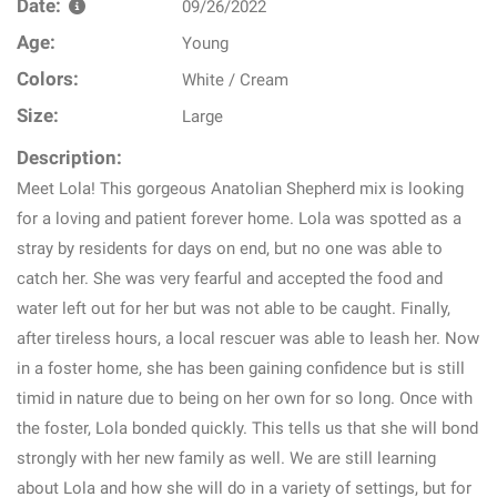
Date:
09/26/2022
Age:
Young
Colors:
White / Cream
Size:
Large
Description:
Meet Lola! This gorgeous Anatolian Shepherd mix is looking
for a loving and patient forever home. Lola was spotted as a
stray by residents for days on end, but no one was able to
catch her. She was very fearful and accepted the food and
water left out for her but was not able to be caught. Finally,
after tireless hours, a local rescuer was able to leash her. Now
in a foster home, she has been gaining confidence but is still
timid in nature due to being on her own for so long. Once with
the foster, Lola bonded quickly. This tells us that she will bond
strongly with her new family as well. We are still learning
about Lola and how she will do in a variety of settings, but for