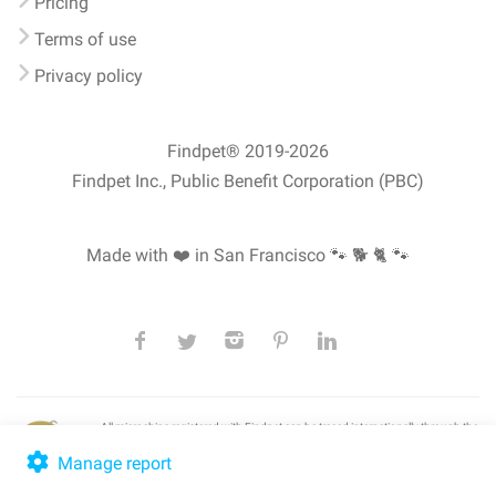
Pricing
Terms of use
Privacy policy
Findpet® 2019-2026
Findpet Inc., Public Benefit Corporation (PBC)
Made with ❤️ in San Francisco
🐾 🐕 🐈 🐾
All microchips registered with Findpet can be traced internationally through the
American Animal Hospital Association’s (AAHA) universal
pet microchip
lookup
, ensuring your pet's safety at home or during travel.
Manage report