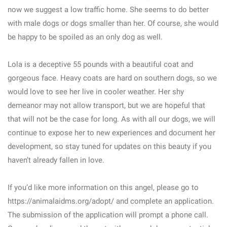
now we suggest a low traffic home. She seems to do better
with male dogs or dogs smaller than her. Of course, she would
be happy to be spoiled as an only dog as well.
Lola is a deceptive 55 pounds with a beautiful coat and
gorgeous face. Heavy coats are hard on southern dogs, so we
would love to see her live in cooler weather. Her shy
demeanor may not allow transport, but we are hopeful that
that will not be the case for long. As with all our dogs, we will
continue to expose her to new experiences and document her
development, so stay tuned for updates on this beauty if you
haven’t already fallen in love.
If you’d like more information on this angel, please go to
https://animalaidms.org/adopt/ and complete an application.
The submission of the application will prompt a phone call.