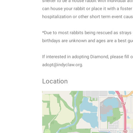
shelter to be a house rabbit with individual a
can house your rabbit or place it with a foster
hospitalization or other short term event cau
*Due to most rabbits being rescued as strays 
birthdays are unknown and ages are a best gu
If interested in adopting Diamond, please fill 
adopt@indyclaw.org.
Location