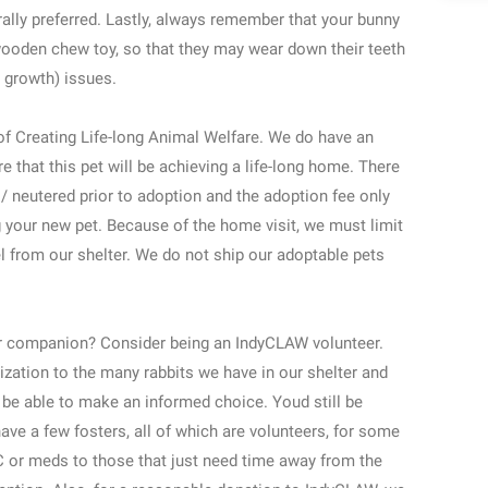
lly preferred. Lastly, always remember that your bunny
ooden chew toy, so that they may wear down their teeth
 growth) issues.
f Creating Life-long Animal Welfare. We do have an
 that this pet will be achieving a life-long home. There
 / neutered prior to adoption and the adoption fee only
g your new pet. Because of the home visit, we must limit
el from our shelter. We do not ship our adoptable pets
ur companion? Consider being an IndyCLAW volunteer.
ization to the many rabbits we have in our shelter and
o be able to make an informed choice. Youd still be
ve a few fosters, all of which are volunteers, for some
C or meds to those that just need time away from the