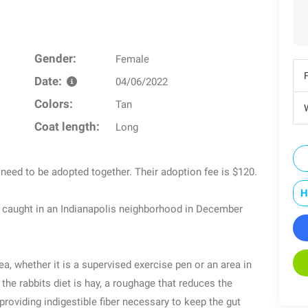
Gender:
Female
Date:
04/06/2022
Colors:
Tan
W
Coat length:
Long
l need to be adopted together. Their adoption fee is $120.
H
s caught in an Indianapolis neighborhood in December
a, whether it is a supervised exercise pen or an area in
e rabbits diet is hay, a roughage that reduces the
oviding indigestible fiber necessary to keep the gut