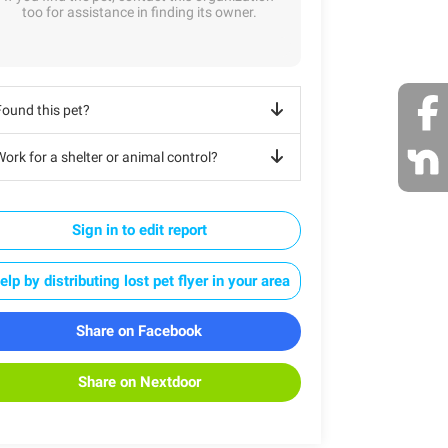
too for assistance in finding its owner.
Found this pet?
ork for a shelter or animal control?
Sign in to edit report
elp by distributing lost pet flyer in your area
Share on Facebook
Share on Nextdoor