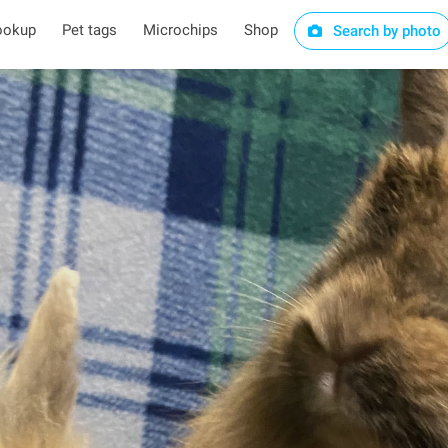
ookup
Pet tags
Microchips
Shop
Search by photo