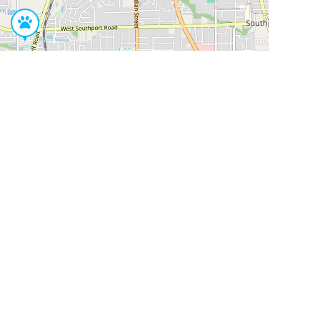
Leaflet
|
©
OpenStreetMap
Contributors
SHELTERS AND PARTNERS
Findpet for shelters
Tutorials for shelters
Shelters tag program