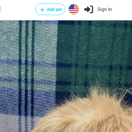
Sign In
Add pet