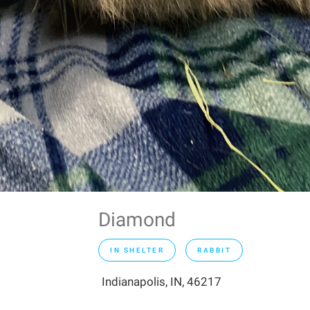
Diamond
IN SHELTER
RABBIT
Indianapolis, IN, 46217