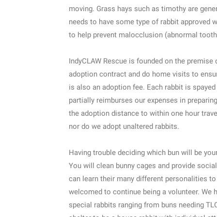
moving. Grass hays such as timothy are genera
needs to have some type of rabbit approved w
to help prevent malocclusion (abnormal tooth
IndyCLAW Rescue is founded on the premise o
adoption contract and do home visits to ensure
is also an adoption fee. Each rabbit is spayed
partially reimburses our expenses in preparin
the adoption distance to within one hour trav
nor do we adopt unaltered rabbits.
Having trouble deciding which bun will be yo
You will clean bunny cages and provide social
can learn their many different personalities t
welcomed to continue being a volunteer. We ha
special rabbits ranging from buns needing TL