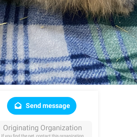
Send message
Originating Organization
If you find the pet, contact this organization