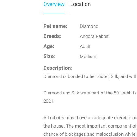
Overview
Location
Pet name:
Diamond
Breeds:
Angora Rabbit
Age:
Adult
Size:
Medium
Description:
Diamond is bonded to her sister, Silk, and wil
Diamond and Silk were part of the 50+ rabbit
2021.
All rabbits must have an adequate exercise are
the house. The most important component of th
chance of blockages and malocclusion while pr