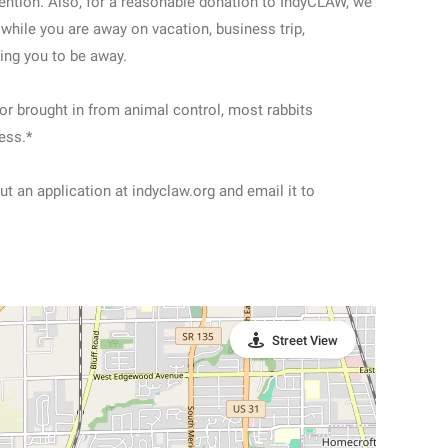
ttention. Also, for a reasonable donation to IndyCLAW, we
 while you are away on vacation, business trip,
sing you to be away.
or brought in from animal control, most rabbits
ess.*
out an application at indyclaw.org and email it to
Street View