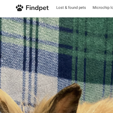
Lost & found pets
Microchip l