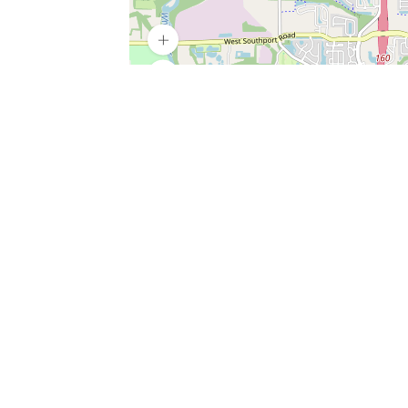
SERVICES
What is Findpet ID?
Lost and found pets
Report lost or found pet