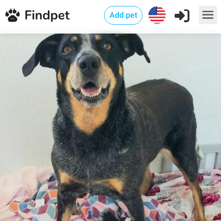
Add pet