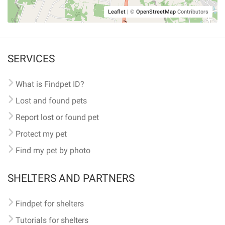
Leaflet
|
©
OpenStreetMap
Contributors
SERVICES
What is Findpet ID?
Lost and found pets
Report lost or found pet
Protect my pet
Find my pet by photo
SHELTERS AND PARTNERS
Findpet for shelters
Tutorials for shelters