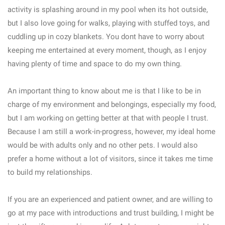
activity is splashing around in my pool when its hot outside,
but I also love going for walks, playing with stuffed toys, and
cuddling up in cozy blankets. You dont have to worry about
keeping me entertained at every moment, though, as I enjoy
having plenty of time and space to do my own thing.
An important thing to know about me is that I like to be in
charge of my environment and belongings, especially my food,
but I am working on getting better at that with people I trust.
Because I am still a work-in-progress, however, my ideal home
would be with adults only and no other pets. I would also
prefer a home without a lot of visitors, since it takes me time
to build my relationships.
If you are an experienced and patient owner, and are willing to
go at my pace with introductions and trust building, I might be