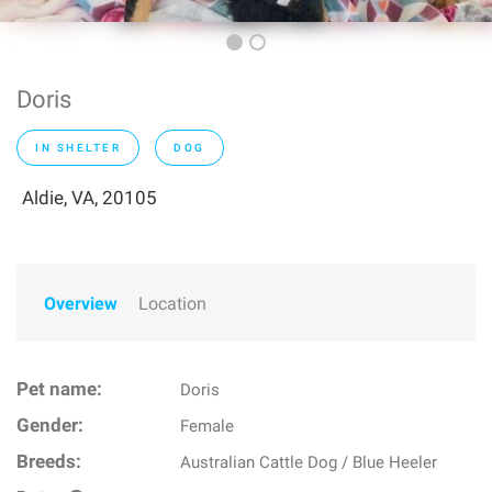
Doris
IN SHELTER
DOG
Aldie, VA, 20105
Overview
Location
Pet name:
Doris
Gender:
Female
Breeds:
Australian Cattle Dog / Blue Heeler