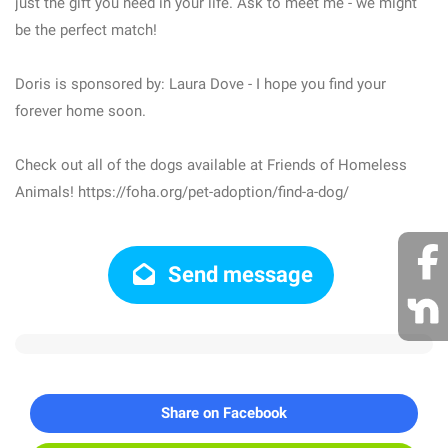
just the gift you need in your life. Ask to meet me - we might
be the perfect match!
Doris is sponsored by: Laura Dove - I hope you find your
forever home soon.
Check out all of the dogs available at Friends of Homeless
Animals! https://foha.org/pet-adoption/find-a-dog/
Send message
Share on Facebook