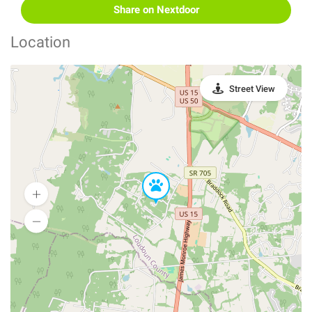
Share on Nextdoor
Location
Street View