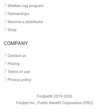
Shelters tag program
Partnerships
Become a distributor
Shop
COMPANY
Contact us
Pricing
Terms of use
Privacy policy
Findpet® 2019-2026
Findpet Inc., Public Benefit Corporation (PBC)