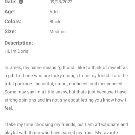
Date:
09/23/2022
Age:
Adult
Colors:
Black
Size:
Medium
Description:
Hi, Im Doris!
In Greek, my name means "gift and I like to think of myself as
a gift to those who are lucky enough to be my friend. I am the
total package - beautiful, smart, confident, and independent.
Some may say Im a little sassy, but thats just because I have
strong opinions and Im not shy about letting you know how I
feel.
I take my time choosing my friends, but I am affectionate and
playful with those who have earned my trust. My favorite