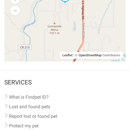
Leaflet
|
©
OpenStreetMap
Contributors
SERVICES
What is Findpet ID?
Lost and found pets
Report lost or found pet
Protect my pet