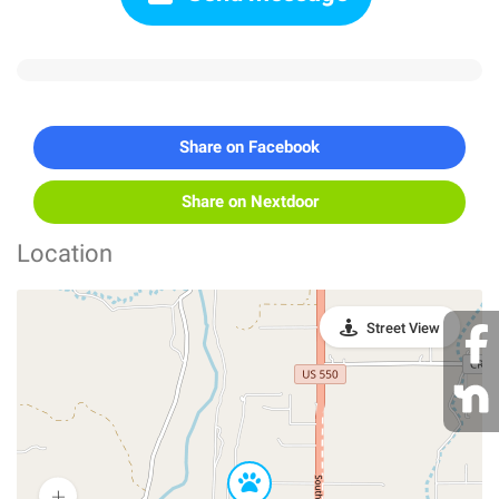
Share on Facebook
Share on Nextdoor
Location
Street View