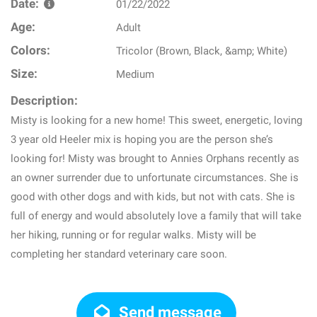
Date:
01/22/2022
Age:
Adult
Colors:
Tricolor (Brown, Black, &amp; White)
Size:
Medium
Description:
Misty is looking for a new home! This sweet, energetic, loving
3 year old Heeler mix is hoping you are the person she’s
looking for! Misty was brought to Annies Orphans recently as
an owner surrender due to unfortunate circumstances. She is
good with other dogs and with kids, but not with cats. She is
full of energy and would absolutely love a family that will take
her hiking, running or for regular walks. Misty will be
completing her standard veterinary care soon.
Send message