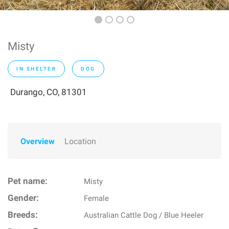
Misty
IN SHELTER
DOG
Durango, CO, 81301
Overview
Location
Pet name:
Misty
Gender:
Female
Breeds:
Australian Cattle Dog / Blue Heeler