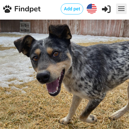
Add pet