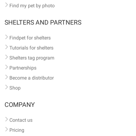
Find my pet by photo
SHELTERS AND PARTNERS
Findpet for shelters
Tutorials for shelters
Shelters tag program
Partnerships
Become a distributor
Shop
COMPANY
Contact us
Pricing