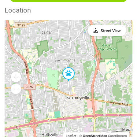
Location
Street View
Leaflet
|
©
OpenStreetMap
Contributors