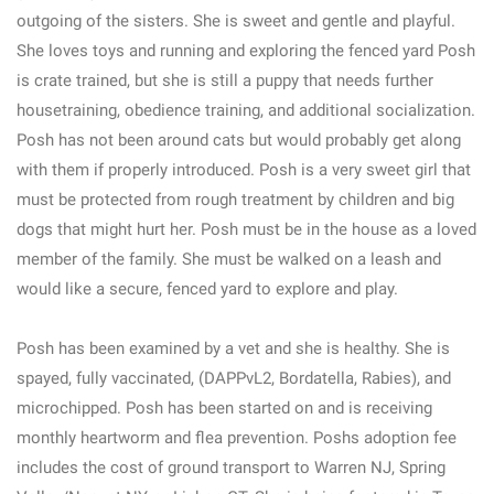
outgoing of the sisters. She is sweet and gentle and playful.
She loves toys and running and exploring the fenced yard Posh
is crate trained, but she is still a puppy that needs further
housetraining, obedience training, and additional socialization.
Posh has not been around cats but would probably get along
with them if properly introduced. Posh is a very sweet girl that
must be protected from rough treatment by children and big
dogs that might hurt her. Posh must be in the house as a loved
member of the family. She must be walked on a leash and
would like a secure, fenced yard to explore and play.
Posh has been examined by a vet and she is healthy. She is
spayed, fully vaccinated, (DAPPvL2, Bordatella, Rabies), and
microchipped. Posh has been started on and is receiving
monthly heartworm and flea prevention. Poshs adoption fee
includes the cost of ground transport to Warren NJ, Spring