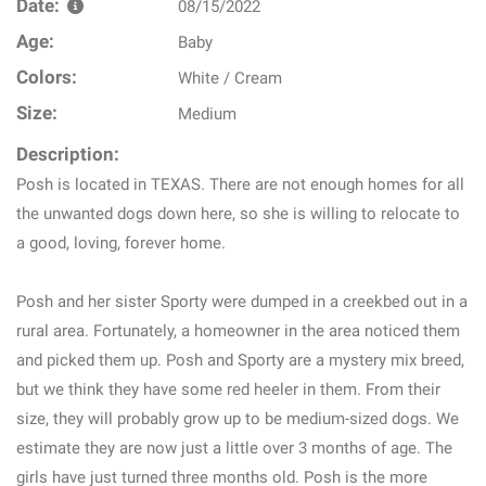
Date:
08/15/2022
Age:
Baby
Colors:
White / Cream
Size:
Medium
Description:
Posh is located in TEXAS. There are not enough homes for all
the unwanted dogs down here, so she is willing to relocate to
a good, loving, forever home.
Posh and her sister Sporty were dumped in a creekbed out in a
rural area. Fortunately, a homeowner in the area noticed them
and picked them up. Posh and Sporty are a mystery mix breed,
but we think they have some red heeler in them. From their
size, they will probably grow up to be medium-sized dogs. We
estimate they are now just a little over 3 months of age. The
girls have just turned three months old. Posh is the more