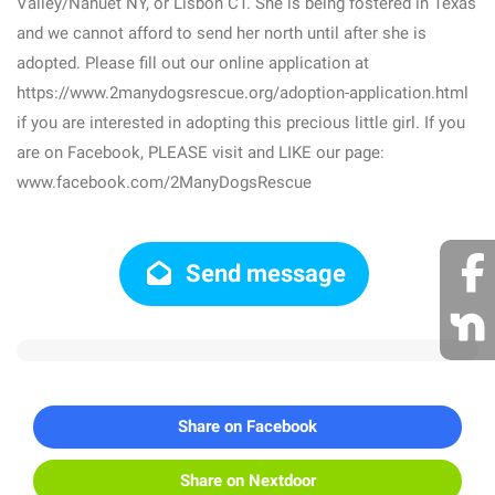
Valley/Nanuet NY, or Lisbon CT. She is being fostered in Texas
and we cannot afford to send her north until after she is
adopted. Please fill out our online application at
https://www.2manydogsrescue.org/adoption-application.html
if you are interested in adopting this precious little girl. If you
are on Facebook, PLEASE visit and LIKE our page:
www.facebook.com/2ManyDogsRescue
Send message
Share on Facebook
Share on Nextdoor