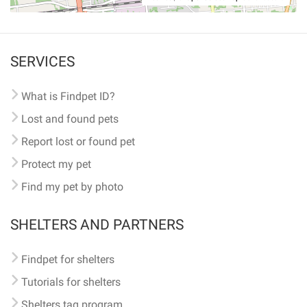
SERVICES
What is Findpet ID?
Lost and found pets
Report lost or found pet
Protect my pet
Find my pet by photo
SHELTERS AND PARTNERS
Findpet for shelters
Tutorials for shelters
Shelters tag program