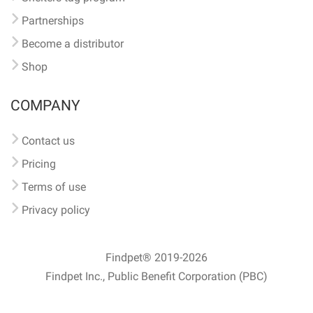
Partnerships
Become a distributor
Shop
COMPANY
Contact us
Pricing
Terms of use
Privacy policy
Findpet® 2019-2026
Findpet Inc., Public Benefit Corporation (PBC)