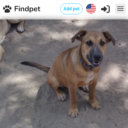
Add pet