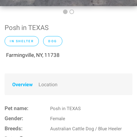
Posh in TEXAS
IN SHELTER
DOG
Farmingville, NY, 11738
Overview
Location
Pet name:
Posh in TEXAS
Gender:
Female
Breeds:
Australian Cattle Dog / Blue Heeler