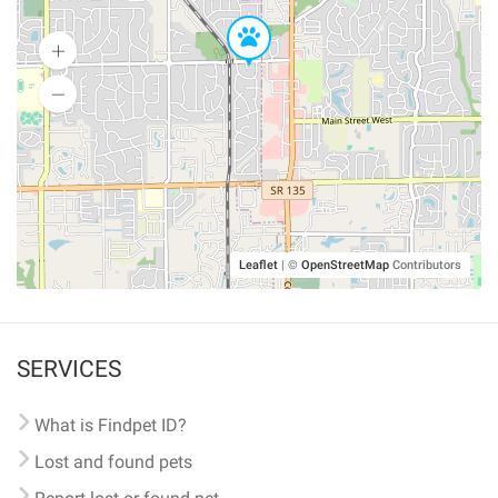
Leaflet
|
©
OpenStreetMap
Contributors
SERVICES
What is Findpet ID?
Lost and found pets