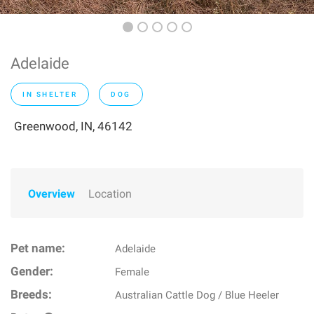
Adelaide
IN SHELTER
DOG
Greenwood, IN, 46142
Overview
Location
Pet name:
Adelaide
Gender:
Female
Breeds:
Australian Cattle Dog / Blue Heeler