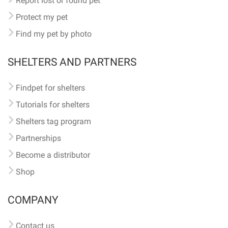
Report lost or found pet
Protect my pet
Find my pet by photo
SHELTERS AND PARTNERS
Findpet for shelters
Tutorials for shelters
Shelters tag program
Partnerships
Become a distributor
Shop
COMPANY
Contact us