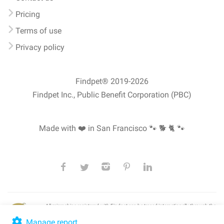
Pricing
Terms of use
Privacy policy
Findpet® 2019-2026
Findpet Inc., Public Benefit Corporation (PBC)
Made with ❤️ in San Francisco
🐾 🐕 🐈 🐾
All microchips registered with Findpet can be traced internationally through the
American Animal Hospital Association’s (AAHA) universal
pet microchip
lookup
, ensuring your pet's safety at home or during travel.
Manage report