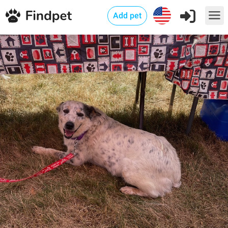
Add pet