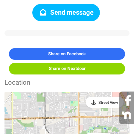
Send message
Share on Facebook
Share on Nextdoor
Location
Street View