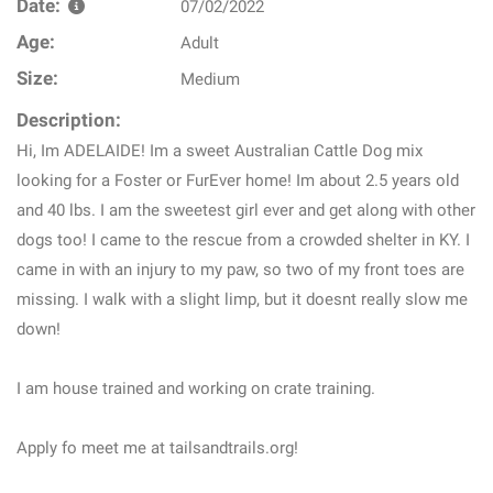
Date:
07/02/2022
Age:
Adult
Size:
Medium
Description:
Hi, Im ADELAIDE! Im a sweet Australian Cattle Dog mix
looking for a Foster or FurEver home! Im about 2.5 years old
and 40 lbs. I am the sweetest girl ever and get along with other
dogs too! I came to the rescue from a crowded shelter in KY. I
came in with an injury to my paw, so two of my front toes are
missing. I walk with a slight limp, but it doesnt really slow me
down!
I am house trained and working on crate training.
Apply fo meet me at tailsandtrails.org!