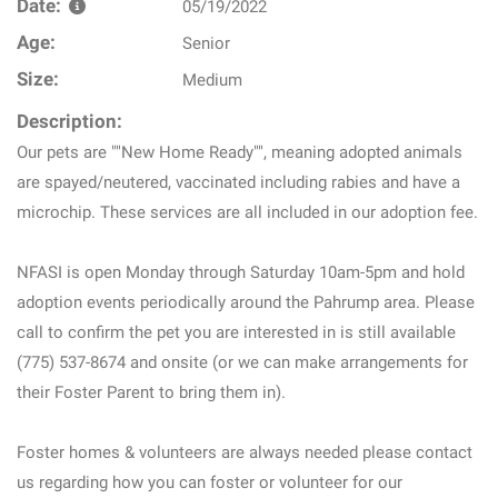
Date:
05/19/2022
Age:
Senior
Size:
Medium
Description:
Our pets are ""New Home Ready"", meaning adopted animals
are spayed/neutered, vaccinated including rabies and have a
microchip. These services are all included in our adoption fee.
NFASI is open Monday through Saturday 10am-5pm and hold
adoption events periodically around the Pahrump area. Please
call to confirm the pet you are interested in is still available
(775) 537-8674 and onsite (or we can make arrangements for
their Foster Parent to bring them in).
Foster homes & volunteers are always needed please contact
us regarding how you can foster or volunteer for our