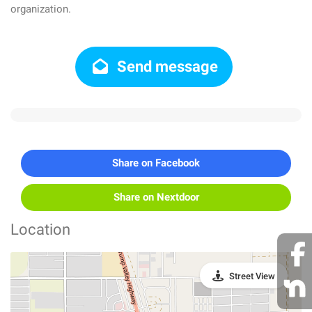
organization.
Send message
Share on Facebook
Share on Nextdoor
Location
Street View