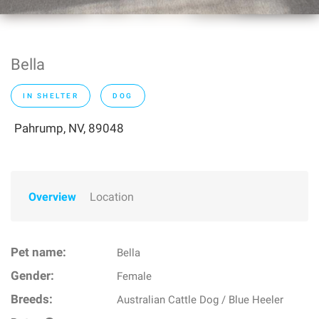
Bella
IN SHELTER
DOG
Pahrump, NV, 89048
Overview
Location
Pet name:
Bella
Gender:
Female
Breeds:
Australian Cattle Dog / Blue Heeler