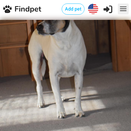
Add pet