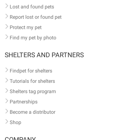
Lost and found pets
Report lost or found pet
Protect my pet
Find my pet by photo
SHELTERS AND PARTNERS
Findpet for shelters
Tutorials for shelters
Shelters tag program
Partnerships
Become a distributor
Shop
COMPANY