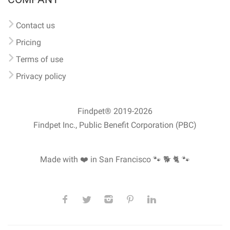
Contact us
Pricing
Terms of use
Privacy policy
Findpet® 2019-2026
Findpet Inc., Public Benefit Corporation (PBC)
Made with ❤️ in San Francisco
🐾 🐕 🐈 🐾