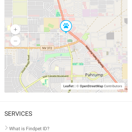
Leaflet
|
©
OpenStreetMap
Contributors
SERVICES
What is Findpet ID?