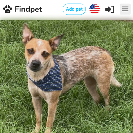
Add pet