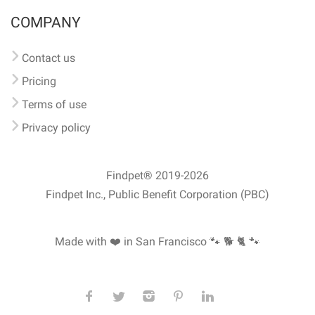
COMPANY
Contact us
Pricing
Terms of use
Privacy policy
Findpet® 2019-2026
Findpet Inc., Public Benefit Corporation (PBC)
Made with ❤️ in San Francisco
🐾 🐕 🐈 🐾