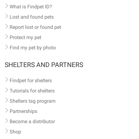
What is Findpet ID?
Lost and found pets
Report lost or found pet
Protect my pet
Find my pet by photo
SHELTERS AND PARTNERS
Findpet for shelters
Tutorials for shelters
Shelters tag program
Partnerships
Become a distributor
Shop