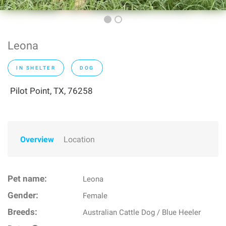
Leona
IN SHELTER
DOG
Pilot Point, TX, 76258
Overview
Location
Pet name:
Leona
Gender:
Female
Breeds:
Australian Cattle Dog / Blue Heeler