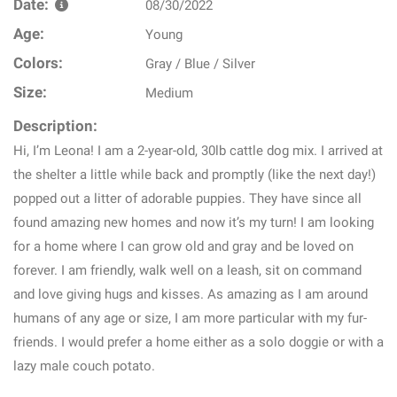
Date:
08/30/2022
Age:
Young
Colors:
Gray / Blue / Silver
Size:
Medium
Description:
Hi, I’m Leona! I am a 2-year-old, 30lb cattle dog mix. I arrived at
the shelter a little while back and promptly (like the next day!)
popped out a litter of adorable puppies. They have since all
found amazing new homes and now it’s my turn! I am looking
for a home where I can grow old and gray and be loved on
forever. I am friendly, walk well on a leash, sit on command
and love giving hugs and kisses. As amazing as I am around
humans of any age or size, I am more particular with my fur-
friends. I would prefer a home either as a solo doggie or with a
lazy male couch potato.