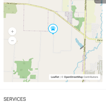
Leaflet
|
©
OpenStreetMap
Contributors
SERVICES