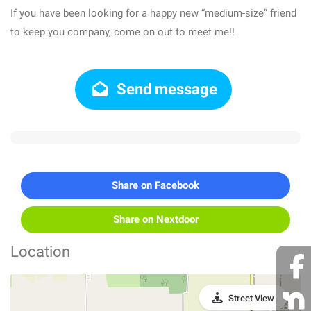
If you have been looking for a happy new “medium-size” friend
to keep you company, come on out to meet me!!
Send message
Share on Facebook
Share on Nextdoor
Location
Street View