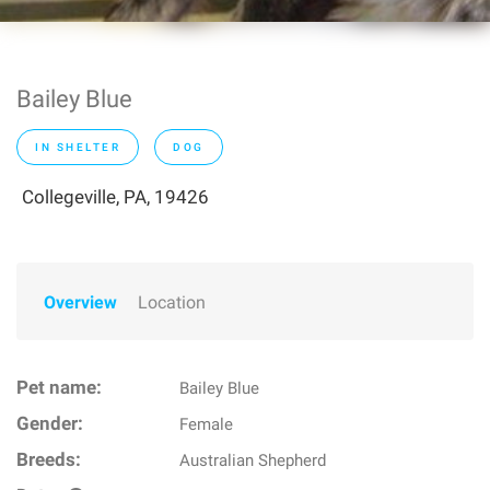
Bailey Blue
IN SHELTER
DOG
Collegeville, PA, 19426
Overview
Location
Pet name:
Bailey Blue
Gender:
Female
Breeds:
Australian Shepherd