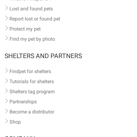
Lost and found pets
Report lost or found pet
Protect my pet
Find my pet by photo
SHELTERS AND PARTNERS
Findpet for shelters
Tutorials for shelters
Shelters tag program
Partnerships
Become a distributor
Shop