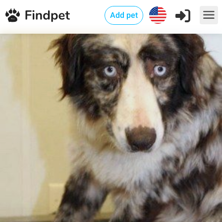
Add pet