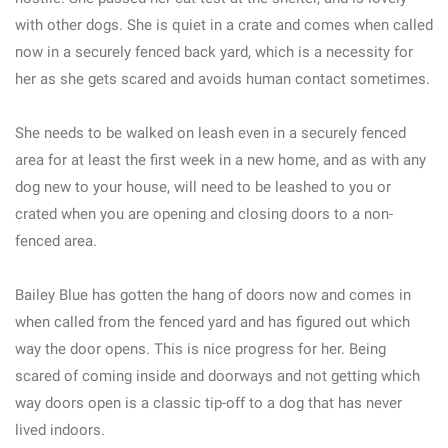
with other dogs. She is quiet in a crate and comes when called
now in a securely fenced back yard, which is a necessity for
her as she gets scared and avoids human contact sometimes.
She needs to be walked on leash even in a securely fenced
area for at least the first week in a new home, and as with any
dog new to your house, will need to be leashed to you or
crated when you are opening and closing doors to a non-
fenced area.
Bailey Blue has gotten the hang of doors now and comes in
when called from the fenced yard and has figured out which
way the door opens. This is nice progress for her. Being
scared of coming inside and doorways and not getting which
way doors open is a classic tip-off to a dog that has never
lived indoors.