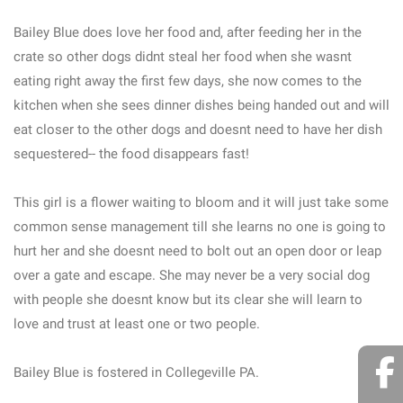
Bailey Blue does love her food and, after feeding her in the
crate so other dogs didnt steal her food when she wasnt
eating right away the first few days, she now comes to the
kitchen when she sees dinner dishes being handed out and will
eat closer to the other dogs and doesnt need to have her dish
sequestered-- the food disappears fast!
This girl is a flower waiting to bloom and it will just take some
common sense management till she learns no one is going to
hurt her and she doesnt need to bolt out an open door or leap
over a gate and escape. She may never be a very social dog
with people she doesnt know but its clear she will learn to
love and trust at least one or two people.
Bailey Blue is fostered in Collegeville PA.