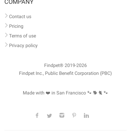
COMPANY
Contact us
Pricing
Terms of use
Privacy policy
Findpet® 2019-2026
Findpet Inc., Public Benefit Corporation (PBC)
Made with ❤️ in San Francisco
🐾 🐕 🐈 🐾