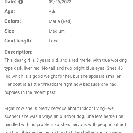
Date:
09/26/2022
Age:
Adult
Colors:
Merle (Red)
Size:
Medium
Coat length:
Long
Description:
This dear girl is 3 years old, and a red merle, with true working
type dark liver red. No tail and two bright blue eyes. Shes 46
lbs which is a good weight for her, but she appears smaller.
Her coat is a little threadbare right now because she had
puppies in the recent past.
Right now she is pretty nervous about indoor living—we
suspect she was always an outdoor dog. She lets herself be
handled with no problem so shes nervous with people but not
hostile. She passed her cat test at the shelter, and is lovely