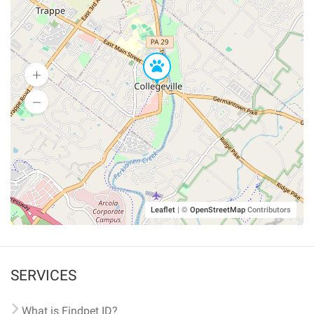
Leaflet
|
©
OpenStreetMap
Contributors
SERVICES
What is Findpet ID?