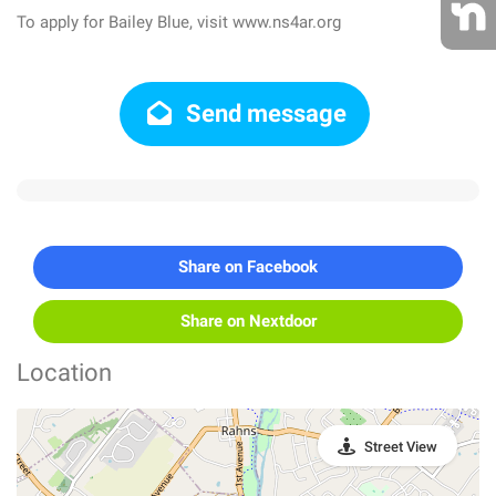
To apply for Bailey Blue, visit www.ns4ar.org
Send message
Share on Facebook
Share on Nextdoor
Location
Street View