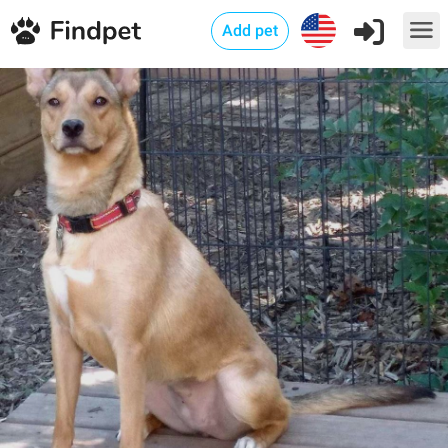
Add pet