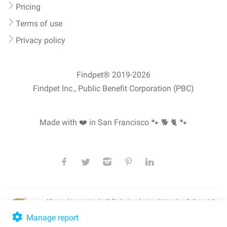
Pricing
Terms of use
Privacy policy
Findpet® 2019-2026
Findpet Inc., Public Benefit Corporation (PBC)
Made with ❤️ in San Francisco
🐾 🐕 🐈 🐾
All microchips registered with Findpet can be traced internationally through the
American Animal Hospital Association’s (AAHA) universal
pet microchip
lookup
, ensuring your pet's safety at home or during travel.
Manage report