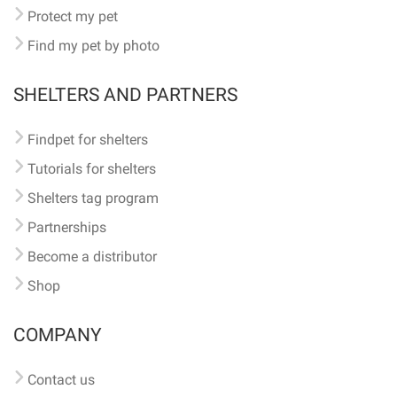
Protect my pet
Find my pet by photo
SHELTERS AND PARTNERS
Findpet for shelters
Tutorials for shelters
Shelters tag program
Partnerships
Become a distributor
Shop
COMPANY
Contact us