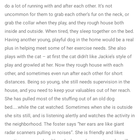
do a lot of running with and after each other. It’s not
uncommon for them to grab each other’s fur on the neck, or
grab the collar when they play, and they rough house both
inside and outside. When tired, they sleep together on the bed.
Having another young, playful dog in the home would be a real
plus in helping meet some of her exercise needs. She also
plays with the cat – at first the cat didn’t like Jackie’s style of
play and growled at her. Now they rough house with each
other, and sometimes even run after each other for short
distances. Being so young, she still needs supervision in the
house, and you need to keep your valuables out of her reach.
She has pulled most of the stuffing out of an old dog
bed…..while the cat watched. Sometimes when she is outside
she sits still, and is listening alertly and watches the activity in
the neighborhood. The foster says “her ears are like giant
radar scanners pulling in noises”. She is friendly and likes