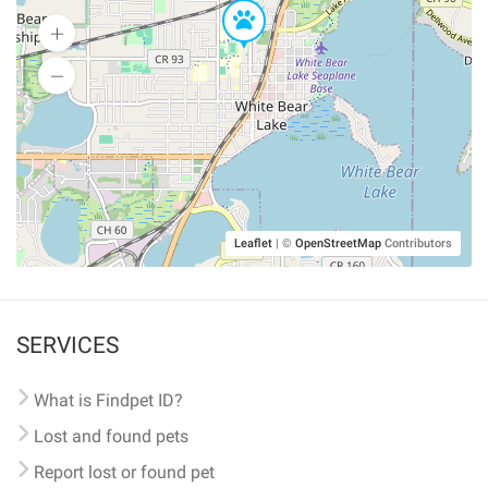
Leaflet
|
©
OpenStreetMap
Contributors
SERVICES
What is Findpet ID?
Lost and found pets
Report lost or found pet