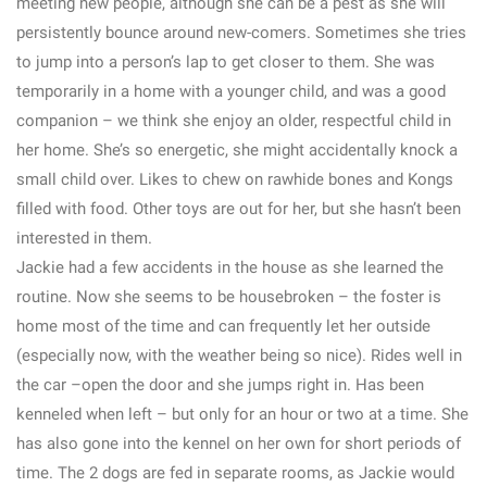
meeting new people, although she can be a pest as she will
persistently bounce around new-comers. Sometimes she tries
to jump into a person’s lap to get closer to them. She was
temporarily in a home with a younger child, and was a good
companion – we think she enjoy an older, respectful child in
her home. She’s so energetic, she might accidentally knock a
small child over. Likes to chew on rawhide bones and Kongs
filled with food. Other toys are out for her, but she hasn’t been
interested in them.
Jackie had a few accidents in the house as she learned the
routine. Now she seems to be housebroken – the foster is
home most of the time and can frequently let her outside
(especially now, with the weather being so nice). Rides well in
the car –open the door and she jumps right in. Has been
kenneled when left – but only for an hour or two at a time. She
has also gone into the kennel on her own for short periods of
time. The 2 dogs are fed in separate rooms, as Jackie would