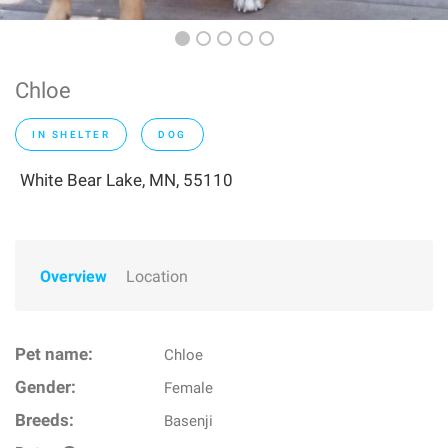
Chloe
IN SHELTER
DOG
White Bear Lake, MN, 55110
Overview
Location
Pet name:
Chloe
Gender:
Female
Breeds:
Basenji