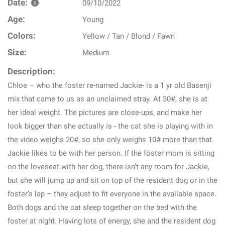
Date:
09/10/2022
Age:
Young
Colors:
Yellow / Tan / Blond / Fawn
Size:
Medium
Description:
Chloe – who the foster re-named Jackie- is a 1 yr old Basenji
mix that came to us as an unclaimed stray. At 30#, she is at
her ideal weight. The pictures are close-ups, and make her
look bigger than she actually is - the cat she is playing with in
the video weighs 20#, so she only weighs 10# more than that.
Jackie likes to be with her person. If the foster mom is sitting
on the loveseat with her dog, there isn’t any room for Jackie,
but she will jump up and sit on top of the resident dog or in the
foster’s lap – they adjust to fit everyone in the available space.
Both dogs and the cat sleep together on the bed with the
foster at night. Having lots of energy, she and the resident dog