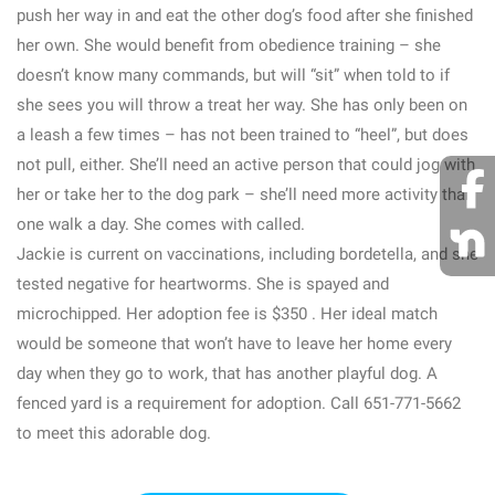
push her way in and eat the other dog’s food after she finished
her own. She would benefit from obedience training – she
doesn’t know many commands, but will “sit” when told to if
she sees you will throw a treat her way. She has only been on
a leash a few times – has not been trained to “heel”, but does
not pull, either. She’ll need an active person that could jog with
her or take her to the dog park – she’ll need more activity than
one walk a day. She comes with called.
Jackie is current on vaccinations, including bordetella, and she
tested negative for heartworms. She is spayed and
microchipped. Her adoption fee is $350 . Her ideal match
would be someone that won’t have to leave her home every
day when they go to work, that has another playful dog. A
fenced yard is a requirement for adoption. Call 651-771-5662
to meet this adorable dog.