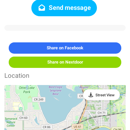
Send message
Share on Facebook
Share on Nextdoor
Location
Street View