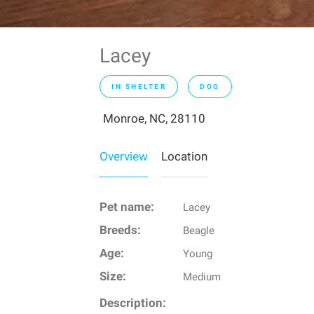
Lacey
IN SHELTER
DOG
Monroe, NC, 28110
Overview
Location
Pet name:
Lacey
Breeds:
Beagle
Age:
Young
Size:
Medium
Description: