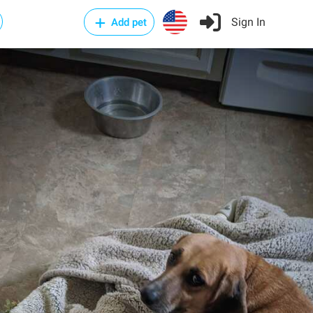
Sign In
Add pet