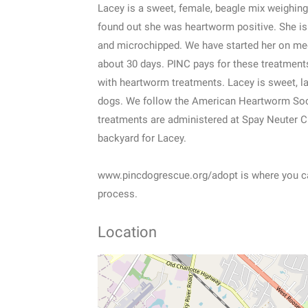
Lacey is a sweet, female, beagle mix weighin
found out she was heartworm positive. She is 
and microchipped. We have started her on medi
about 30 days. PINC pays for these treatments
with heartworm treatments. Lacey is sweet, la
dogs. We follow the American Heartworm Soc
treatments are administered at Spay Neuter Cli
backyard for Lacey.
www.pincdogrescue.org/adopt is where you ca
process.
Location