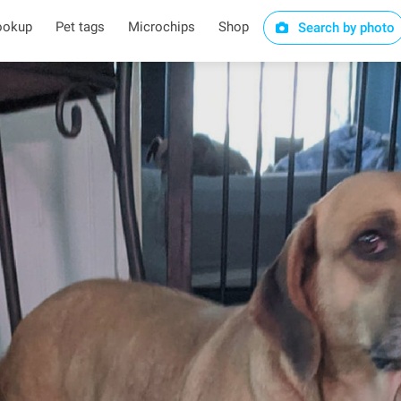
ookup
Pet tags
Microchips
Shop
Search by photo