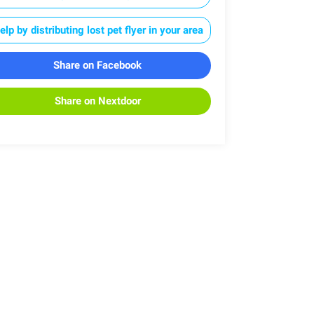
elp by distributing lost pet flyer in your area
Share on Facebook
Share on Nextdoor