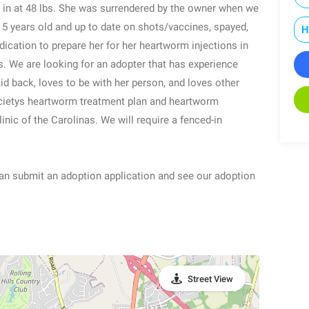
g in at 48 lbs. She was surrendered by the owner when we
5 years old and up to date on shots/vaccines, spayed,
H
cation to prepare her for her heartworm injections in
. We are looking for an adopter that has experience
id back, loves to be with her person, and loves other
ietys heartworm treatment plan and heartworm
nic of the Carolinas. We will require a fenced-in
n submit an adoption application and see our adoption
Street View