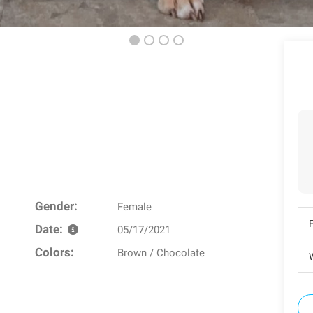
Gender:
Female
Date:
05/17/2021
Colors:
Brown / Chocolate
W