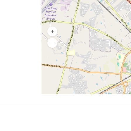
SERVICES
What is Findpet ID?