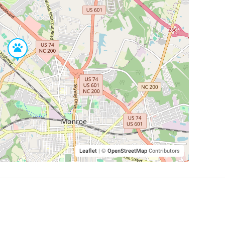
Leaflet
|
©
OpenStreetMap
Contributors
SHELTERS AND PARTNERS
Findpet for shelters