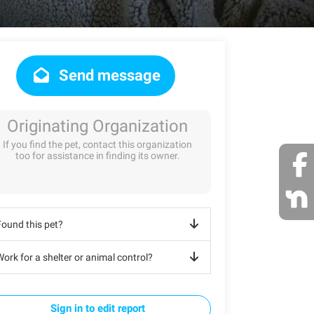
Send message
Originating Organization
If you find the pet, contact this organization
too for assistance in finding its owner.
Found this pet?
ork for a shelter or animal control?
Sign in to edit report