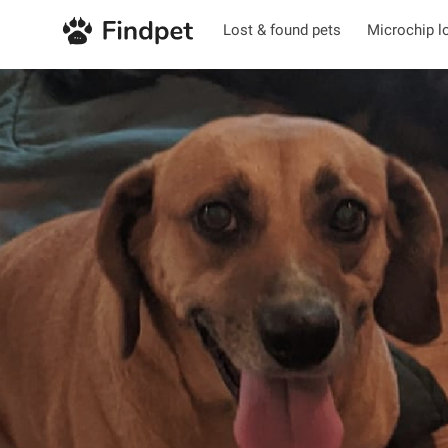
Lost & found pets
Microchip l