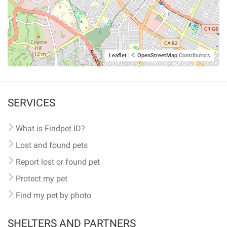
Leaflet
|
©
OpenStreetMap
Contributors
SERVICES
What is Findpet ID?
Lost and found pets
Report lost or found pet
Protect my pet
Find my pet by photo
SHELTERS AND PARTNERS