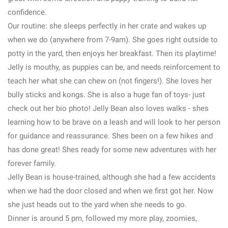
confidence.
Our routine: she sleeps perfectly in her crate and wakes up
when we do (anywhere from 7-9am). She goes right outside to
potty in the yard, then enjoys her breakfast. Then its playtime!
Jelly is mouthy, as puppies can be, and needs reinforcement to
teach her what she can chew on (not fingers!). She loves her
bully sticks and kongs. She is also a huge fan of toys- just
check out her bio photo! Jelly Bean also loves walks - shes
learning how to be brave on a leash and will look to her person
for guidance and reassurance. Shes been on a few hikes and
has done great! Shes ready for some new adventures with her
forever family.
Jelly Bean is house-trained, although she had a few accidents
when we had the door closed and when we first got her. Now
she just heads out to the yard when she needs to go.
Dinner is around 5 pm, followed my more play, zoomies,