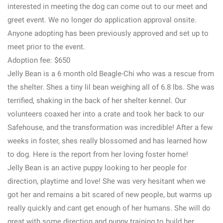
interested in meeting the dog can come out to our meet and
greet event. We no longer do application approval onsite.
Anyone adopting has been previously approved and set up to
meet prior to the event.
Adoption fee: $650
Jelly Bean is a 6 month old Beagle-Chi who was a rescue from
the shelter. Shes a tiny lil bean weighing all of 6.8 lbs. She was
terrified, shaking in the back of her shelter kennel. Our
volunteers coaxed her into a crate and took her back to our
Safehouse, and the transformation was incredible! After a few
weeks in foster, shes really blossomed and has learned how
to dog. Here is the report from her loving foster home!
Jelly Bean is an active puppy looking to her people for
direction, playtime and love! She was very hesitant when we
got her and remains a bit scared of new people, but warms up
really quickly and cant get enough of her humans. She will do
great with some direction and puppy training to build her