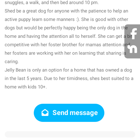
snuggles, a walk, and then bed around 10 pm.
Shed be a great dog for anyone with the patience to help an
active puppy learn some manners :). She is good with other
dogs but would be perfectly happy being the only dog in the
home and having the attention all to herself. She can get a bit
competitive with her foster brother for mamas attention and
her fosters are working with her on learning that sharing is
caring.
Jelly Bean is only an option for a home that has owned a dog
in the last 5 years. Due to her timidness, shes best suited to a
home with kids 10+.
Send message