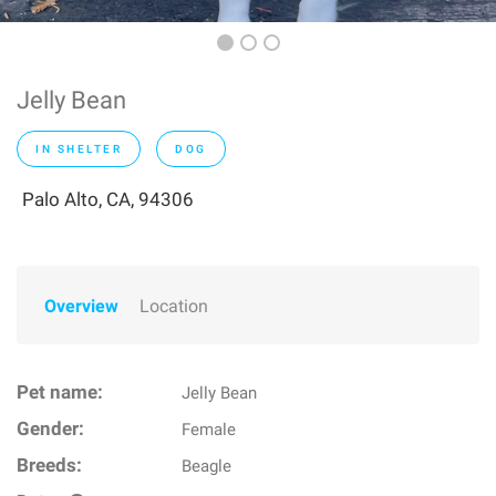
Jelly Bean
IN SHELTER
DOG
Palo Alto, CA, 94306
Overview
Location
Pet name:
Jelly Bean
Gender:
Female
Breeds:
Beagle