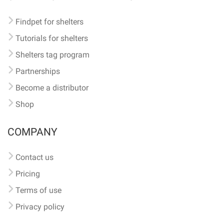
Findpet for shelters
Tutorials for shelters
Shelters tag program
Partnerships
Become a distributor
Shop
COMPANY
Contact us
Pricing
Terms of use
Privacy policy