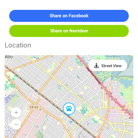
Share on Facebook
Share on Nextdoor
Location
Street View