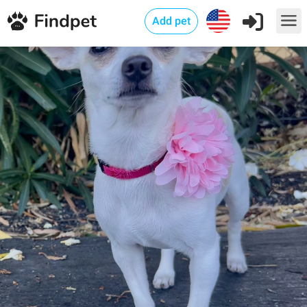
Add pet