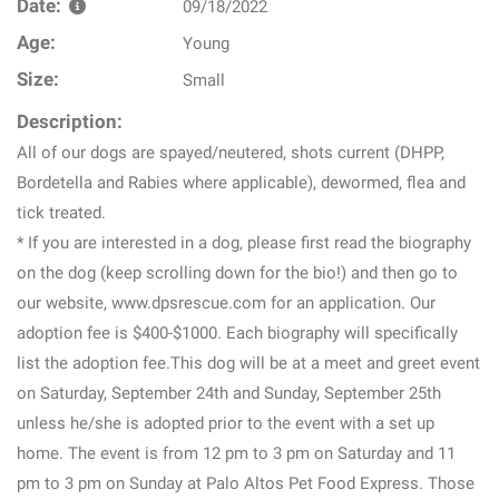
Date:
09/18/2022
Age:
Young
Size:
Small
Description:
All of our dogs are spayed/neutered, shots current (DHPP,
Bordetella and Rabies where applicable), dewormed, flea and
tick treated.
* If you are interested in a dog, please first read the biography
on the dog (keep scrolling down for the bio!) and then go to
our website, www.dpsrescue.com for an application. Our
adoption fee is $400-$1000. Each biography will specifically
list the adoption fee.This dog will be at a meet and greet event
on Saturday, September 24th and Sunday, September 25th
unless he/she is adopted prior to the event with a set up
home. The event is from 12 pm to 3 pm on Saturday and 11
pm to 3 pm on Sunday at Palo Altos Pet Food Express. Those