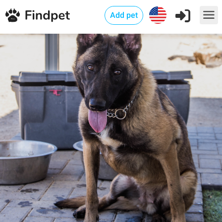
Add pet