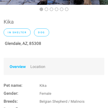
Kika
IN SHELTER
DOG
Glendale, AZ, 85308
Overview
Location
Pet name:
Kika
Gender:
Female
Breeds:
Belgian Shepherd / Malinois