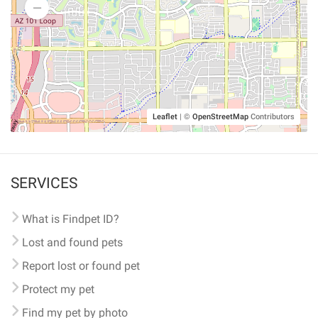
Leaflet
|
©
OpenStreetMap
Contributors
SERVICES
What is Findpet ID?
Lost and found pets
Report lost or found pet
Protect my pet
Find my pet by photo