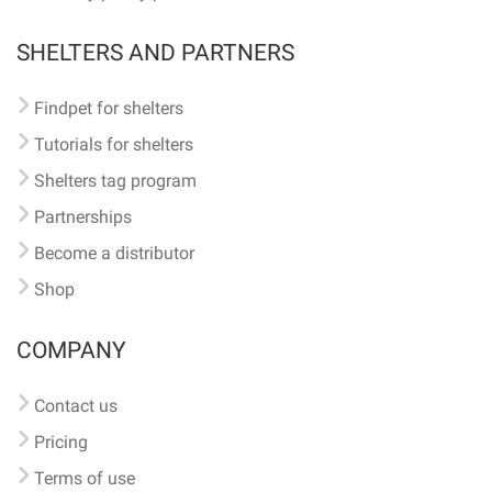
SHELTERS AND PARTNERS
Findpet for shelters
Tutorials for shelters
Shelters tag program
Partnerships
Become a distributor
Shop
COMPANY
Contact us
Pricing
Terms of use