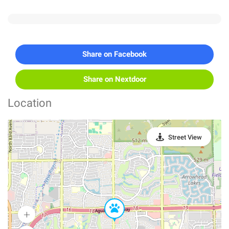
Share on Facebook
Share on Nextdoor
Location
Street View