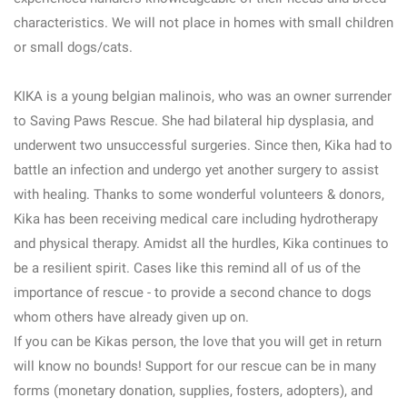
characteristics. We will not place in homes with small children
or small dogs/cats.
KIKA is a young belgian malinois, who was an owner surrender
to Saving Paws Rescue. She had bilateral hip dysplasia, and
underwent two unsuccessful surgeries. Since then, Kika had to
battle an infection and undergo yet another surgery to assist
with healing. Thanks to some wonderful volunteers & donors,
Kika has been receiving medical care including hydrotherapy
and physical therapy. Amidst all the hurdles, Kika continues to
be a resilient spirit. Cases like this remind all of us of the
importance of rescue - to provide a second chance to dogs
whom others have already given up on.
If you can be Kikas person, the love that you will get in return
will know no bounds! Support for our rescue can be in many
forms (monetary donation, supplies, fosters, adopters), and