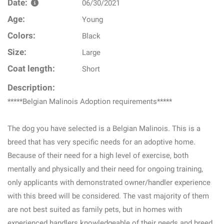
Date:
06/30/2021
Age:
Young
Colors:
Black
Size:
Large
Coat length:
Short
Description:
*****Belgian Malinois Adoption requirements*****
The dog you have selected is a Belgian Malinois. This is a
breed that has very specific needs for an adoptive home.
Because of their need for a high level of exercise, both
mentally and physically and their need for ongoing training,
only applicants with demonstrated owner/handler experience
with this breed will be considered. The vast majority of them
are not best suited as family pets, but in homes with
experienced handlers knowledgeable of their needs and breed