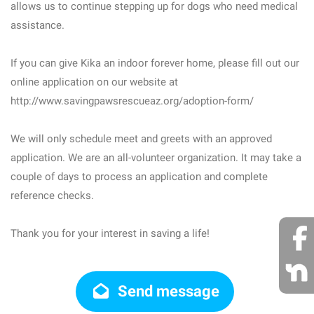
allows us to continue stepping up for dogs who need medical
assistance.
If you can give Kika an indoor forever home, please fill out our
online application on our website at
http://www.savingpawsrescueaz.org/adoption-form/
We will only schedule meet and greets with an approved
application. We are an all-volunteer organization. It may take a
couple of days to process an application and complete
reference checks.
Thank you for your interest in saving a life!
Send message