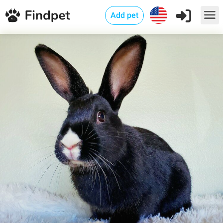
Add pet