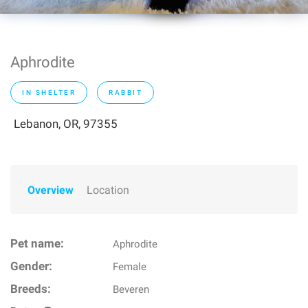
Aphrodite
IN SHELTER
RABBIT
Lebanon, OR, 97355
Overview
Location
Pet name:
Aphrodite
Gender:
Female
Breeds:
Beveren