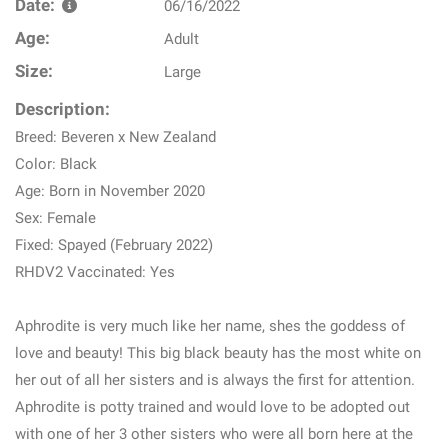
Date:
06/16/2022
Age:
Adult
Size:
Large
Description:
Breed: Beveren x New Zealand
Color: Black
Age: Born in November 2020
Sex: Female
Fixed: Spayed (February 2022)
RHDV2 Vaccinated: Yes
Aphrodite is very much like her name, shes the goddess of
love and beauty! This big black beauty has the most white on
her out of all her sisters and is always the first for attention.
Aphrodite is potty trained and would love to be adopted out
with one of her 3 other sisters who were all born here at the