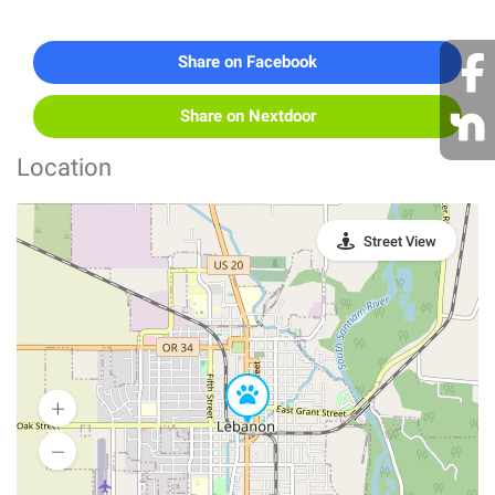
Share on Facebook
Share on Nextdoor
Location
Street View