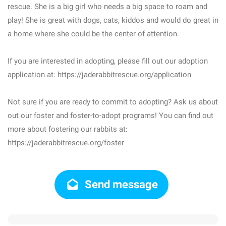
rescue. She is a big girl who needs a big space to roam and
play! She is great with dogs, cats, kiddos and would do great in
a home where she could be the center of attention.
If you are interested in adopting, please fill out our adoption
application at: https://jaderabbitrescue.org/application
Not sure if you are ready to commit to adopting? Ask us about
out our foster and foster-to-adopt programs! You can find out
more about fostering our rabbits at:
https://jaderabbitrescue.org/foster
Send message