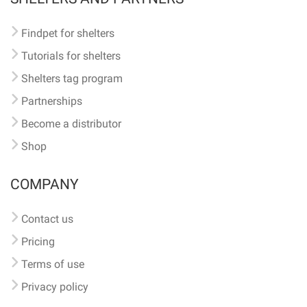
Findpet for shelters
Tutorials for shelters
Shelters tag program
Partnerships
Become a distributor
Shop
COMPANY
Contact us
Pricing
Terms of use
Privacy policy