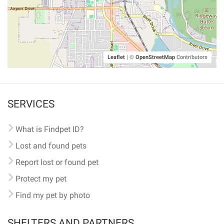
Leaflet
|
©
OpenStreetMap
Contributors
SERVICES
What is Findpet ID?
Lost and found pets
Report lost or found pet
Protect my pet
Find my pet by photo
SHELTERS AND PARTNERS