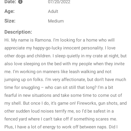
Date:
07/20/2022
Age:
Adult
Size:
Medium
Description:
Hi. My name is Ramona. I’m looking for a home who will
appreciate my happy-go-lucky innocent personality. I love
other dogs and children. I sleep quietly in my crate at night, but
also love sleeping on the bed with my people when they invite
me. I’m working on manners like leash walking and not
jumping up on folks. I’m very affectionate, but don’t have much
time for snuggling – who can sit still that long? I’m a bit
fearful in new situations and take some time to come out of
my shell. But once I do, it’s game on! Fireworks, gun shots, and
other sudden loud noises terrify me, so I’d be safest in a
fenced yard where I can’t take off if something scares me.
Plus, I have a lot of energy to work off between naps. Did I