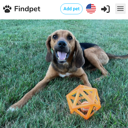
Add pet