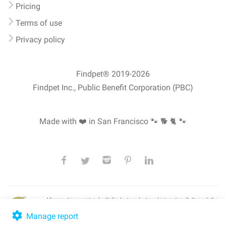
Pricing
Terms of use
Privacy policy
Findpet® 2019-2026
Findpet Inc., Public Benefit Corporation (PBC)
Made with ❤️ in San Francisco
🐾 🐕 🐈 🐾
All microchips registered with Findpet can be traced internationally through the
American Animal Hospital Association’s (AAHA) universal
pet microchip
lookup
, ensuring your pet's safety at home or during travel.
Manage report