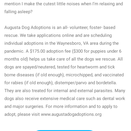
mention I make the cutest little noises when I’m relaxing and
falling asleep?
Augusta Dog Adoptions is an all- volunteer, foster- based
rescue. We take applications online and are scheduling
individual adoptions in the Waynesboro, VA area during the
pandemic. A $175.00 adoption fee ($300 for puppies under 6
months old) helps us take care of all the dogs we rescue. All
dogs are spayed/neutered, tested for heartworm and tick
borne diseases (if old enough), microchipped, and vaccinated
for rabies (if old enough), distemper/parvo and bordetella.
They are also treated for internal and external parasites. Many
dogs also receive extensive medical care such as dental work
and major surgeries. For more information and to apply to
adopt, please visit www.augustadogadoptions.org