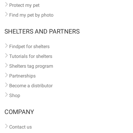
Protect my pet
Find my pet by photo
SHELTERS AND PARTNERS
Findpet for shelters
Tutorials for shelters
Shelters tag program
Partnerships
Become a distributor
Shop
COMPANY
Contact us