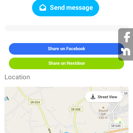
Send message
Share on Facebook
Share on Nextdoor
Location
Street View