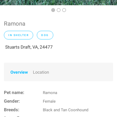
Ramona
IN SHELTER
DOG
Stuarts Draft, VA, 24477
Overview
Location
Pet name:
Ramona
Gender:
Female
Breeds:
Black and Tan Coonhound