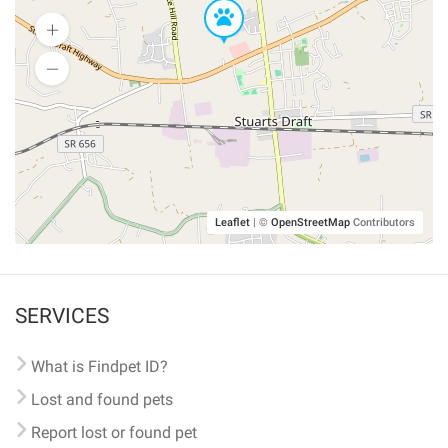
Leaflet
|
©
OpenStreetMap
Contributors
SERVICES
What is Findpet ID?
Lost and found pets
Report lost or found pet