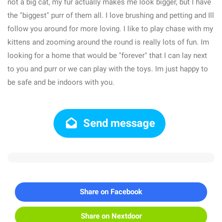
not a big cat, my fur actually makes me look bigger, but I have
the "biggest" purr of them all. I love brushing and petting and Ill
follow you around for more loving. I like to play chase with my
kittens and zooming around the round is really lots of fun. Im
looking for a home that would be "forever" that I can lay next
to you and purr or we can play with the toys. Im just happy to
be safe and be indoors with you.
Send message
Share on Facebook
Share on Nextdoor