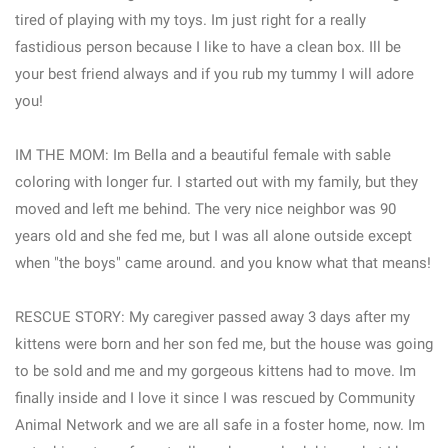
tired of playing with my toys. Im just right for a really
fastidious person because I like to have a clean box. Ill be
your best friend always and if you rub my tummy I will adore
you!
IM THE MOM: Im Bella and a beautiful female with sable
coloring with longer fur. I started out with my family, but they
moved and left me behind. The very nice neighbor was 90
years old and she fed me, but I was all alone outside except
when "the boys" came around. and you know what that means!
RESCUE STORY: My caregiver passed away 3 days after my
kittens were born and her son fed me, but the house was going
to be sold and me and my gorgeous kittens had to move. Im
finally inside and I love it since I was rescued by Community
Animal Network and we are all safe in a foster home, now. Im