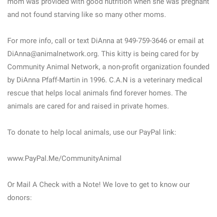
mom was provided with good nutrition when she was pregnant
and not found starving like so many other moms.
For more info, call or text DiAnna at 949-759-3646 or email at
DiAnna@animalnetwork.org. This kitty is being cared for by
Community Animal Network, a non-profit organization founded
by DiAnna Pfaff-Martin in 1996. C.A.N is a veterinary medical
rescue that helps local animals find forever homes. The
animals are cared for and raised in private homes.
To donate to help local animals, use our PayPal link:
www.PayPal.Me/CommunityAnimal
Or Mail A Check with a Note! We love to get to know our
donors: