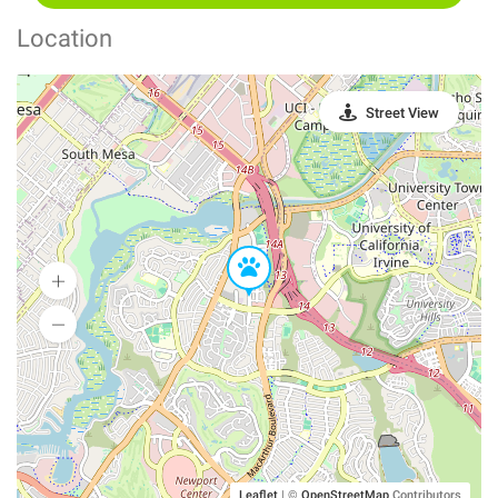
Location
Street View
Leaflet
|
©
OpenStreetMap
Contributors