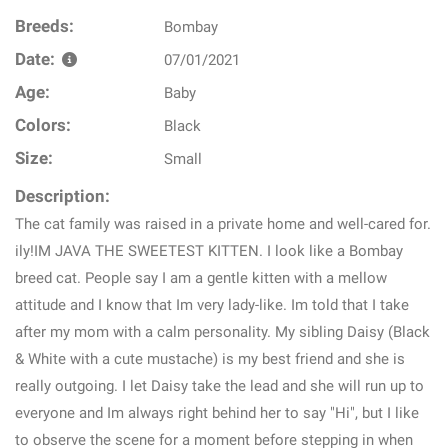
Breeds:
Bombay
Date:
07/01/2021
Age:
Baby
Colors:
Black
Size:
Small
Description:
The cat family was raised in a private home and well-cared for.
ily!IM JAVA THE SWEETEST KITTEN. I look like a Bombay
breed cat. People say I am a gentle kitten with a mellow
attitude and I know that Im very lady-like. Im told that I take
after my mom with a calm personality. My sibling Daisy (Black
& White with a cute mustache) is my best friend and she is
really outgoing. I let Daisy take the lead and she will run up to
everyone and Im always right behind her to say "Hi", but I like
to observe the scene for a moment before stepping in when