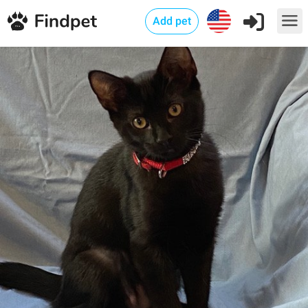
Add pet