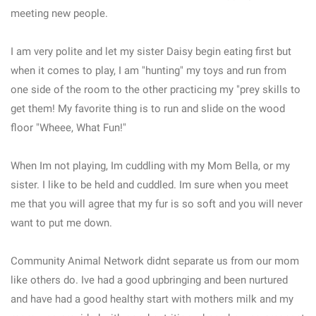
meeting new people.
I am very polite and let my sister Daisy begin eating first but
when it comes to play, I am "hunting" my toys and run from
one side of the room to the other practicing my "prey skills to
get them! My favorite thing is to run and slide on the wood
floor "Wheee, What Fun!"
When Im not playing, Im cuddling with my Mom Bella, or my
sister. I like to be held and cuddled. Im sure when you meet
me that you will agree that my fur is so soft and you will never
want to put me down.
Community Animal Network didnt separate us from our mom
like others do. Ive had a good upbringing and been nurtured
and have had a good healthy start with mothers milk and my