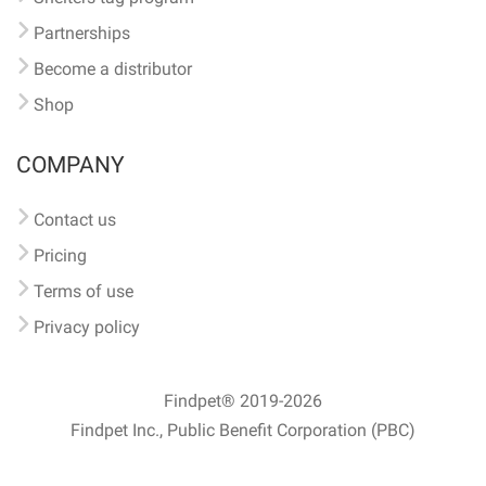
Partnerships
Become a distributor
Shop
COMPANY
Contact us
Pricing
Terms of use
Privacy policy
Findpet® 2019-2026
Findpet Inc., Public Benefit Corporation (PBC)