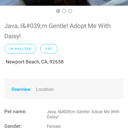
Java, I&#039;m Gentle! Adopt Me With
Daisy!
IN SHELTER
CAT
Newport Beach, CA, 92658
Overview
Location
Pet name:
Java, I&#039;m Gentle! Adopt Me With
Daisy!
Gender:
Female