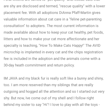
are shy are disclosed and termed, "rescue quality" with a lower
placement fee. With all adoptions DiAnna Pfaff-Martin gives
valuable information about cat care in a "feline pet-parenting
consultation" to adopters. The most current information is
made available about how to keep your cat healthy, pet foods,
litters and how to make your cat more affectionate and her
specialty is teaching, "How To Make Cats Happy!" The AVID
microchip is implanted in every cat and the chips registration
fee is included in the adoption and the animals come with a
30-day heath commitment and return policy.
IM JAVA and my black fur is really soft like a bunny and shiny,
too. I am more reserved than my siblings that are really
outgoing and hogged all the attention and so I started out very
shy. But now, Ive come out of my shell and I follow right
behind my sister to say "Hi"! I love to play with all the toys -