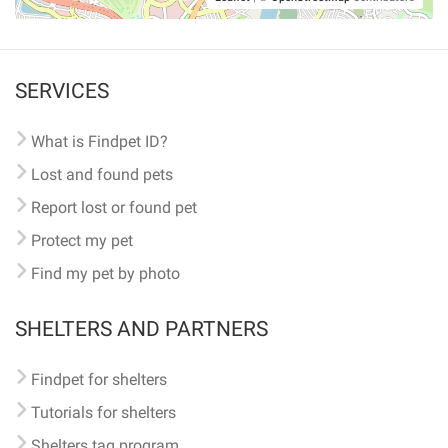
SERVICES
What is Findpet ID?
Lost and found pets
Report lost or found pet
Protect my pet
Find my pet by photo
SHELTERS AND PARTNERS
Findpet for shelters
Tutorials for shelters
Shelters tag program