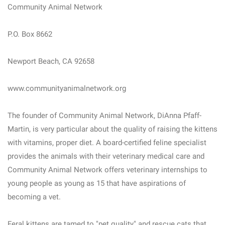
Community Animal Network
P.O. Box 8662
Newport Beach, CA 92658
www.communityanimalnetwork.org
The founder of Community Animal Network, DiAnna Pfaff-
Martin, is very particular about the quality of raising the kittens
with vitamins, proper diet. A board-certified feline specialist
provides the animals with their veterinary medical care and
Community Animal Network offers veterinary internships to
young people as young as 15 that have aspirations of
becoming a vet.
Feral kittens are tamed to "pet quality" and rescue cats that