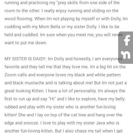
running and practicing my "prey skills from one side of the
room to the other. I really enjoy running and sliding on the
wood flooring. When Im not playing by myself or with Dolly, Im
cuddling with my Mom Bella or my sister Dolly. I like to be
held and cuddled. Im sure when you meet me, you will never
want to put me down.
MY SISTER IS DAISY: Im Dolly and honestly, I am everyones
favorite and they tell me that they love me. Im a big hit on the
Zoom calls and everyone loves my black and white pattern
and black mustache and is talking about me! But Im not just a
great looking Kitten. I have a lot of personality. Im always the
first to run up and say "Hi" and I like to explore, have my belly
rubbed and play with my sister who is another fun-loving
kitten! She and I lay on top of the cat tree and hang over the
edge and snooze. I love to play with my sister Java who is
another fun-loving kitten. But I also chase my tail when I get