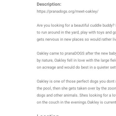
Description:
https://pranadogs.org/meet-oakley/
Are you looking for a beautiful cuddle buddy? I
to run around in the yard, play with toys and
gets nervous in new places so would rather li
Oakley came to pranaDOGS after the new baby
by nature, Oakley fell in love with the large f
on acreage and would do best in a quieter set
Oakley is one of those perfect dogs you dont n
the pool, then she gets taken over by the zoo
dogs and other animals. Shes looking for a lo
on the couch in the evenings.Oakley is current