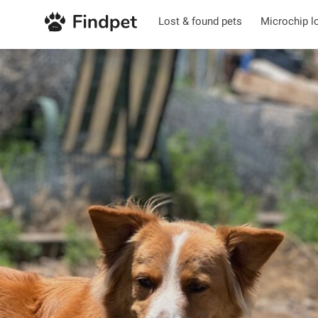
Lost & found pets
Microchip l