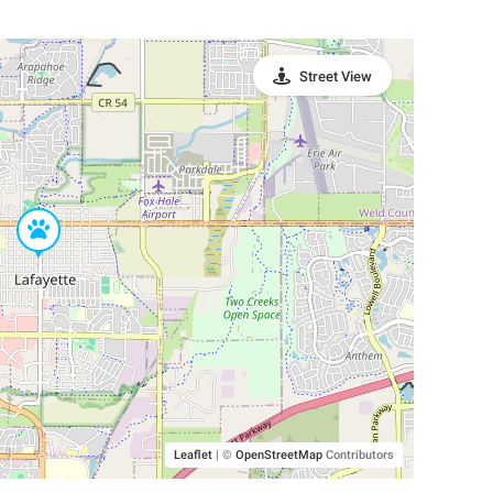
Street View
Leaflet
|
©
OpenStreetMap
Contributors