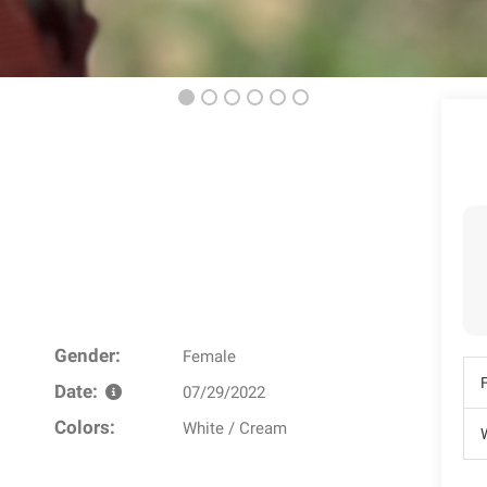
Gender:
Female
Date:
07/29/2022
Colors:
White / Cream
W