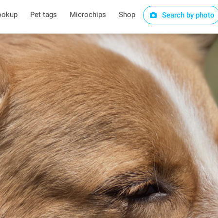
ookup
Pet tags
Microchips
Shop
Search by photo