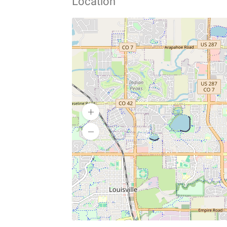
Location