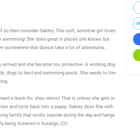
H
f so then consider Oakley, This soft, sensitive girl loves
 go swimming! She does great in places she knows but
ve somewhere that doesnt take a lot of adventures.
 arrived and she became too protective. A working dog
ields, dogs to herd and swimming pools. She needs to live
ting.
eed a leash for, shes velcro! That is unless she gets in
mies and turns back into a puppy. Oakley does fine with
ving family that works outside during the day and hangs
ly being fostered in Durango, CO.