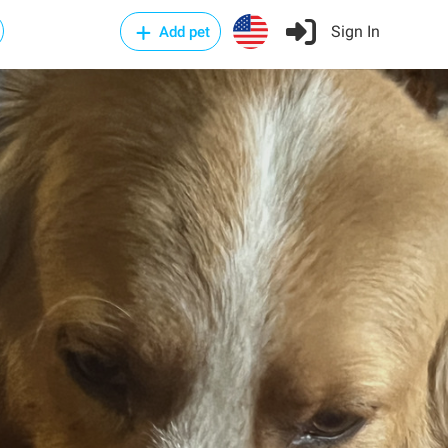
Sign In
Add pet