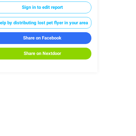
Sign in to edit report
elp by distributing lost pet flyer in your area
Share on Facebook
Share on Nextdoor