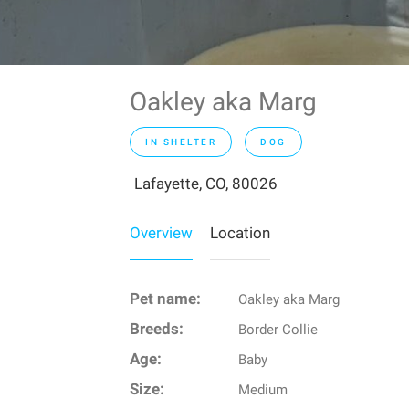
Oakley aka Marg
IN SHELTER
DOG
Lafayette, CO, 80026
Overview
Location
Pet name:
Oakley aka Marg
Breeds:
Border Collie
Age:
Baby
Size:
Medium