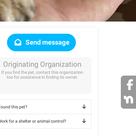
Send message
Originating Organization
If you find the pet, contact this organization
too for assistance in finding its owner.
Found this pet?
ork for a shelter or animal control?