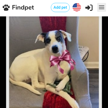
Add pet