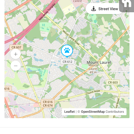
Street View
Leaflet
|
©
OpenStreetMap
Contributors