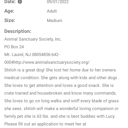
Date:
09/01/2022
Age:
Adult
Size:
Medium
Description:
Animal Sanctuary Society, Inc.
PO Box 24
Mt. Laurel, NJ 08054856-642-
0004http://www.animalsanctuarysociety.org/
Shiloh is a great dog! She lost her home due to her owners
medical condition. She gets along with kids and other dogs .
She loves to get attention and loves a good snack. She is
crate trained and housebroken and know many commands.
She loves to go on long walks and sniff every blade of grass
she sees. shiloh will make a wonderful loving companion or
family pet she is 63 lbs. and she is best buddies with Lucy.
Please fill out an application to meet her at