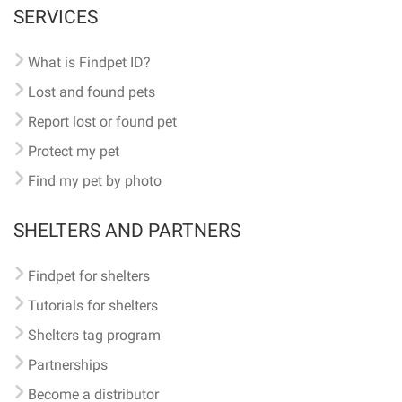
SERVICES
What is Findpet ID?
Lost and found pets
Report lost or found pet
Protect my pet
Find my pet by photo
SHELTERS AND PARTNERS
Findpet for shelters
Tutorials for shelters
Shelters tag program
Partnerships
Become a distributor