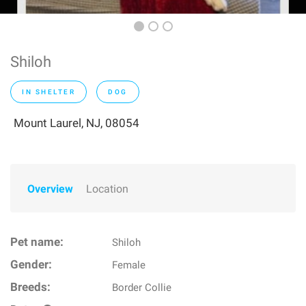
Shiloh
IN SHELTER
DOG
Mount Laurel, NJ, 08054
Overview
Location
Pet name:
Shiloh
Gender:
Female
Breeds:
Border Collie