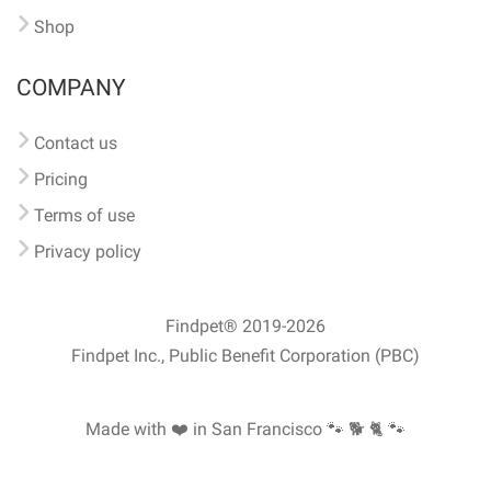
Shop
COMPANY
Contact us
Pricing
Terms of use
Privacy policy
Findpet® 2019-2026
Findpet Inc., Public Benefit Corporation (PBC)
Made with ❤️ in San Francisco
🐾 🐕 🐈 🐾