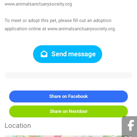
www.animalsanctuarysoceity.org
To meet or adopt this pet, please fill out an adoption
application online at www.animalsanctuarysociety.org.
Send message
Share on Facebook
Share on Nextdoor
Location