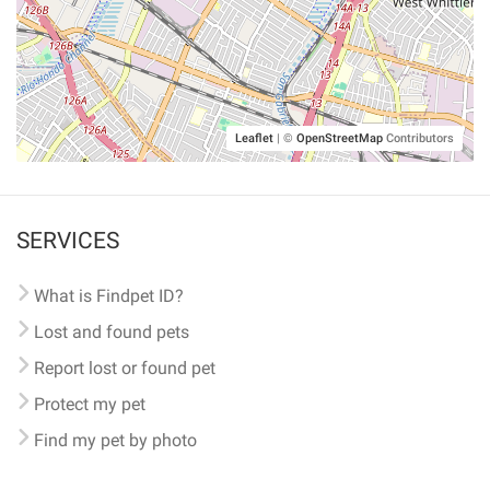
Leaflet
|
©
OpenStreetMap
Contributors
SERVICES
What is Findpet ID?
Lost and found pets
Report lost or found pet
Protect my pet
Find my pet by photo