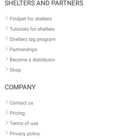
SHELTERS AND PARTNERS
Findpet for shelters
Tutorials for shelters
Shelters tag program
Partnerships
Become a distributor
Shop
COMPANY
Contact us
Pricing
Terms of use
Privacy policy