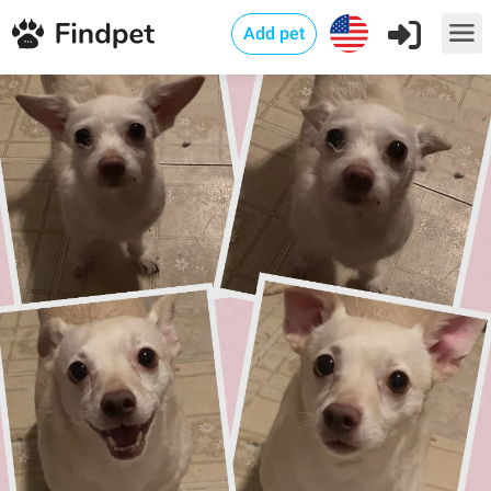
Add pet