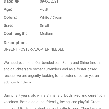
Date:
09/06/2021
Age:
Adult
Colors:
White / Cream
Size:
Small
Coat length:
Medium
Description:
URGENT FOSTER/ADOPTER NEEDED:
We need your help. Our bonded pair, Sunny and Shine (mother
and daughter) are owner surrenders and as a foster based
rescue, we are urgently looking for a foster or better yet an
adopter for them.
Sunny is 7 years old while Shine is 5. Both fixed and current on
vaccines. Both also super friendly, loving, and playful. Great
with kids! Both also obedient and potty trained. They love to