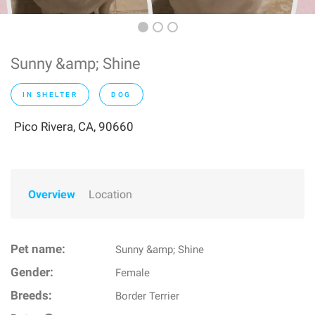
Sunny &amp; Shine
IN SHELTER
DOG
Pico Rivera, CA, 90660
Overview
Location
Pet name:
Sunny &amp; Shine
Gender:
Female
Breeds:
Border Terrier