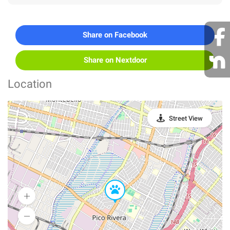
Share on Facebook
Share on Nextdoor
Location
Street View