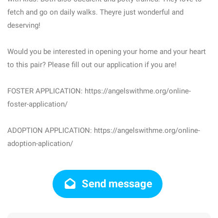
fetch and go on daily walks. Theyre just wonderful and
deserving!
Would you be interested in opening your home and your heart
to this pair? Please fill out our application if you are!
FOSTER APPLICATION: https://angelswithme.org/online-
foster-application/
ADOPTION APPLICATION: https://angelswithme.org/online-
adoption-aplication/
Send message