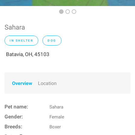
Sahara
IN SHELTER
DOG
Batavia, OH, 45103
Overview
Location
Pet name:
Sahara
Gender:
Female
Breeds:
Boxer