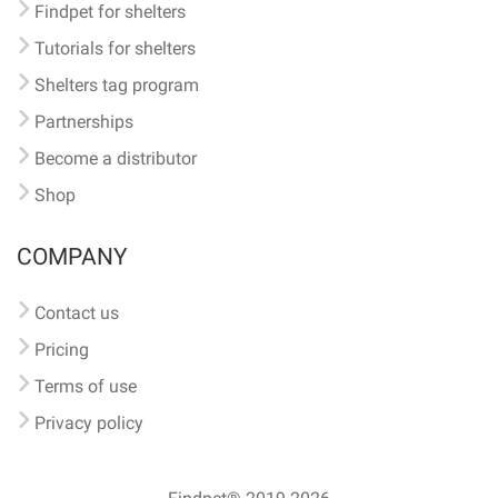
Findpet for shelters
Tutorials for shelters
Shelters tag program
Partnerships
Become a distributor
Shop
COMPANY
Contact us
Pricing
Terms of use
Privacy policy