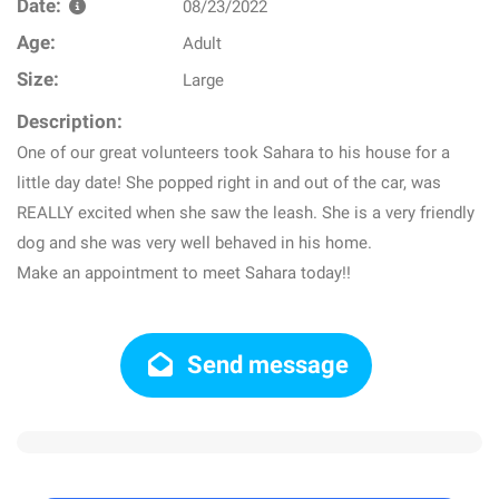
Date:
08/23/2022
Age:
Adult
Size:
Large
Description:
One of our great volunteers took Sahara to his house for a
little day date! She popped right in and out of the car, was
REALLY excited when she saw the leash. She is a very friendly
dog and she was very well behaved in his home.
Make an appointment to meet Sahara today!!
Send message