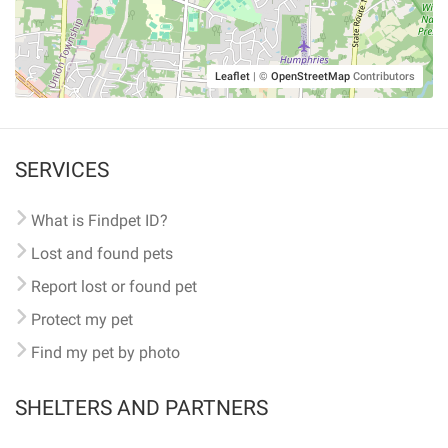
Leaflet
|
©
OpenStreetMap
Contributors
SERVICES
What is Findpet ID?
Lost and found pets
Report lost or found pet
Protect my pet
Find my pet by photo
SHELTERS AND PARTNERS