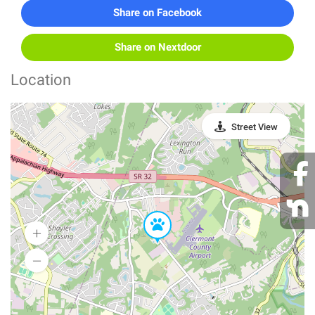
Share on Facebook
Share on Nextdoor
Location
Street View