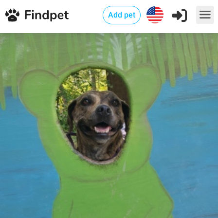
Add pet