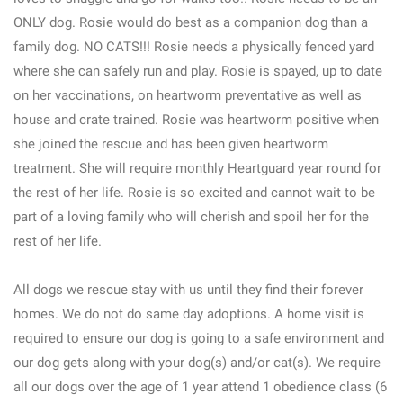
ONLY dog. Rosie would do best as a companion dog than a
family dog. NO CATS!!! Rosie needs a physically fenced yard
where she can safely run and play. Rosie is spayed, up to date
on her vaccinations, on heartworm preventative as well as
house and crate trained. Rosie was heartworm positive when
she joined the rescue and has been given heartworm
treatment. She will require monthly Heartguard year round for
the rest of her life. Rosie is so excited and cannot wait to be
part of a loving family who will cherish and spoil her for the
rest of her life.
All dogs we rescue stay with us until they find their forever
homes. We do not do same day adoptions. A home visit is
required to ensure our dog is going to a safe environment and
our dog gets along with your dog(s) and/or cat(s). We require
all our dogs over the age of 1 year attend 1 obedience class (6