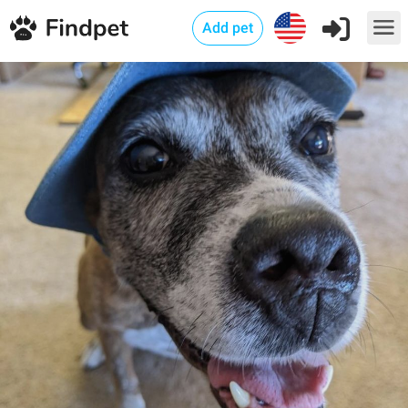
Add pet