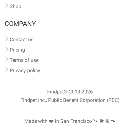
Shop
COMPANY
Contact us
Pricing
Terms of use
Privacy policy
Findpet® 2019-2026
Findpet Inc., Public Benefit Corporation (PBC)
Made with ❤️ in San Francisco
🐾 🐕 🐈 🐾