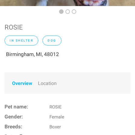
ROSIE
IN SHELTER
DOG
Birmingham, MI, 48012
Overview
Location
Pet name:
ROSIE
Gender:
Female
Breeds:
Boxer