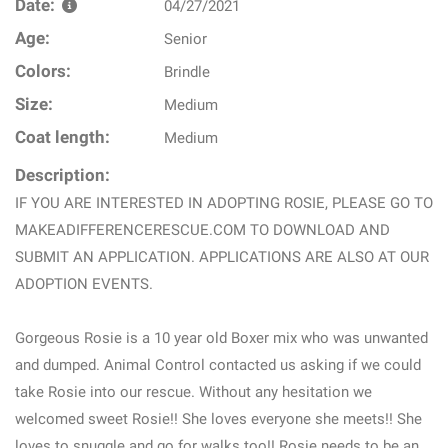
Date:
04/27/2021
Age:
Senior
Colors:
Brindle
Size:
Medium
Coat length:
Medium
Description:
IF YOU ARE INTERESTED IN ADOPTING ROSIE, PLEASE GO TO
MAKEADIFFERENCERESCUE.COM TO DOWNLOAD AND
SUBMIT AN APPLICATION. APPLICATIONS ARE ALSO AT OUR
ADOPTION EVENTS.
Gorgeous Rosie is a 10 year old Boxer mix who was unwanted
and dumped. Animal Control contacted us asking if we could
take Rosie into our rescue. Without any hesitation we
welcomed sweet Rosie!! She loves everyone she meets!! She
loves to snuggle and go for walks too!! Rosie needs to be an