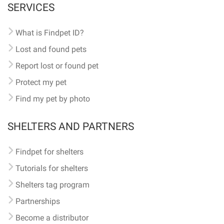
SERVICES
What is Findpet ID?
Lost and found pets
Report lost or found pet
Protect my pet
Find my pet by photo
SHELTERS AND PARTNERS
Findpet for shelters
Tutorials for shelters
Shelters tag program
Partnerships
Become a distributor