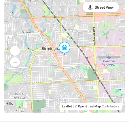
Street View
Leaflet
|
©
OpenStreetMap
Contributors