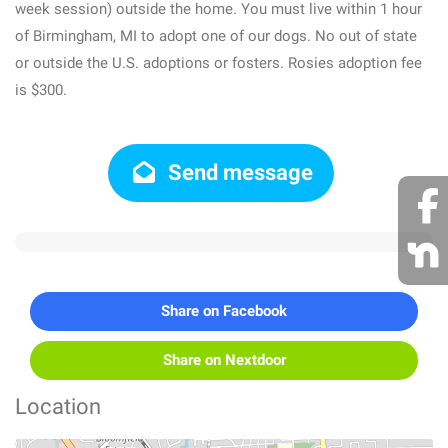
week session) outside the home. You must live within 1 hour
of Birmingham, MI to adopt one of our dogs. No out of state
or outside the U.S. adoptions or fosters. Rosies adoption fee
is $300.
Send message
Share on Facebook
Share on Nextdoor
Location