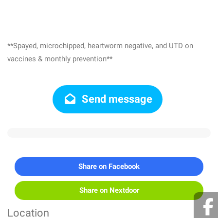
**Spayed, microchipped, heartworm negative, and UTD on
vaccines & monthly prevention**
Send message
Share on Facebook
Share on Nextdoor
Location