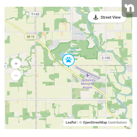
Street View
Leaflet
|
©
OpenStreetMap
Contributors