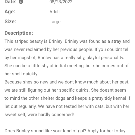
Date:
08/23/2022
Age:
Adult
Size:
Large
Description:
This striped beauty is Brinley! Brinley was found as a stray and
was never reclaimed by her previous people. If you couldnt tell
by her mugshot, Brinley has a really silly, playful personality.
She can be a little shy at initial meeting, but she comes out of
her shell quickly!
Because shes so new and we dont know much about her past,
we are still figuring out her specific quirks. She doesnt seem
to mind the other shelter dogs and keeps a pretty tidy kennel if
let out regularly. We have not tested her with cats, but with her
sweet self, were hardly concerned!
Does Brinley sound like your kind of gal? Apply for her today!