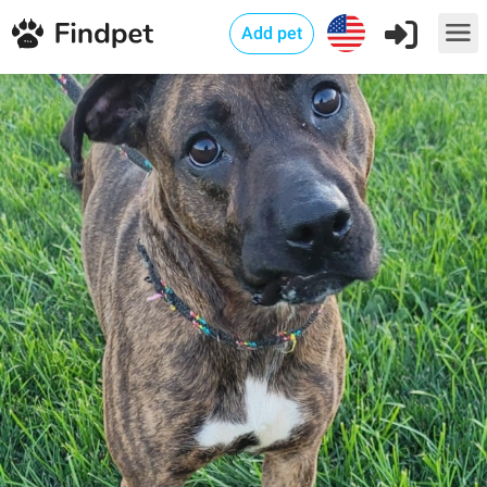
Add pet