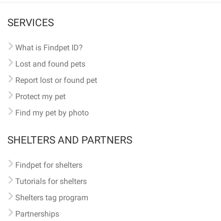
SERVICES
What is Findpet ID?
Lost and found pets
Report lost or found pet
Protect my pet
Find my pet by photo
SHELTERS AND PARTNERS
Findpet for shelters
Tutorials for shelters
Shelters tag program
Partnerships