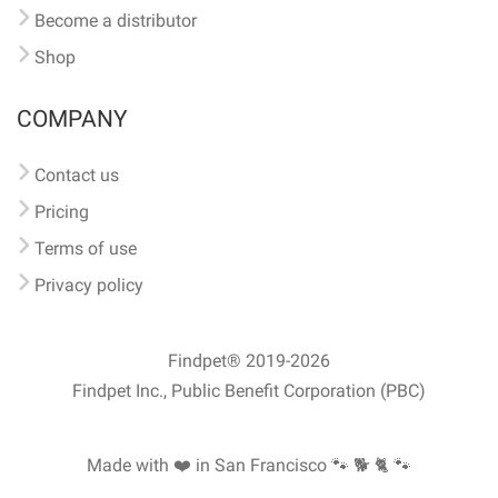
Become a distributor
Shop
COMPANY
Contact us
Pricing
Terms of use
Privacy policy
Findpet® 2019-2026
Findpet Inc., Public Benefit Corporation (PBC)
Made with ❤️ in San Francisco
🐾 🐕 🐈 🐾