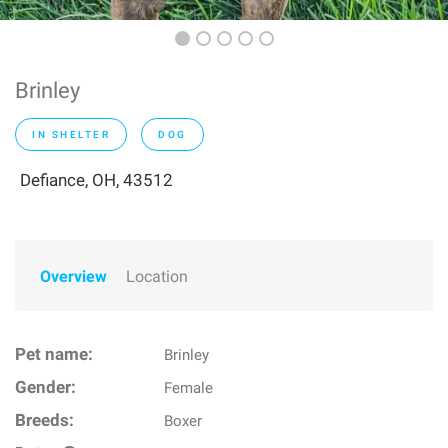
Brinley
IN SHELTER
DOG
Defiance, OH, 43512
Overview
Location
Pet name:
Brinley
Gender:
Female
Breeds:
Boxer