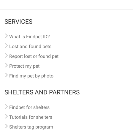
SERVICES
What is Findpet ID?
Lost and found pets
Report lost or found pet
Protect my pet
Find my pet by photo
SHELTERS AND PARTNERS
Findpet for shelters
Tutorials for shelters
Shelters tag program