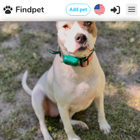
Add pet