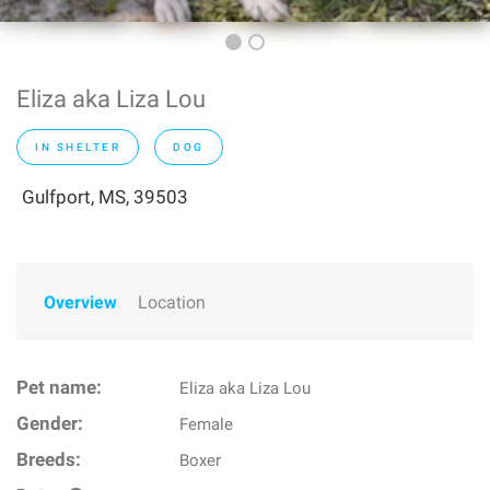
Eliza aka Liza Lou
IN SHELTER
DOG
Gulfport, MS, 39503
Overview
Location
Pet name:
Eliza aka Liza Lou
Gender:
Female
Breeds:
Boxer