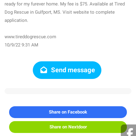
ready for my furever home. My fee is $75. Available at Tired
Dog Rescue in Gulfport, MS. Visit website to complete
application.
www.tireddogrescue.com
10/9/22 9:31 AM
Send message
Share on Facebook
Share on Nextdoor