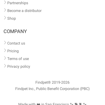
Partnerships
Become a distributor
Shop
COMPANY
Contact us
Pricing
Terms of use
Privacy policy
Findpet® 2019-2026
Findpet Inc., Public Benefit Corporation (PBC)
Made with ❤️ in San Francisco
🐾 🐕 🐈 🐾