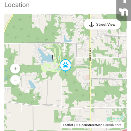
Location
Street View
Leaflet
|
©
OpenStreetMap
Contributors