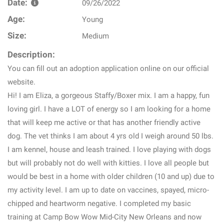
Date:
09/26/2022
Age:
Young
Size:
Medium
Description:
You can fill out an adoption application online on our official
website.
Hi! I am Eliza, a gorgeous Staffy/Boxer mix. I am a happy, fun
loving girl. I have a LOT of energy so I am looking for a home
that will keep me active or that has another friendly active
dog. The vet thinks I am about 4 yrs old I weigh around 50 lbs.
I am kennel, house and leash trained. I love playing with dogs
but will probably not do well with kitties. I love all people but
would be best in a home with older children (10 and up) due to
my activity level. I am up to date on vaccines, spayed, micro-
chipped and heartworm negative. I completed my basic
training at Camp Bow Wow Mid-City New Orleans and now