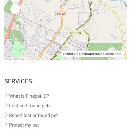
Leaflet
|
©
OpenStreetMap
Contributors
SERVICES
What is Findpet ID?
Lost and found pets
Report lost or found pet
Protect my pet