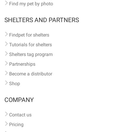
Find my pet by photo
SHELTERS AND PARTNERS
Findpet for shelters
Tutorials for shelters
Shelters tag program
Partnerships
Become a distributor
Shop
COMPANY
Contact us
Pricing