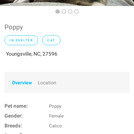
Poppy
IN SHELTER
CAT
Youngsville, NC, 27596
Overview
Location
Pet name:
Poppy
Gender:
Female
Breeds:
Calico