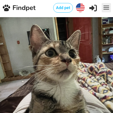
Add pet