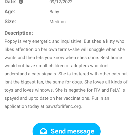
Date:
09/12/2022
Age:
Baby
Size:
Medium
Description:
Poppy is very energetic and inquisitive. But shes a kitty who
likes affection on her own terms--she will snuggle when she
wants and then lets you know when shes done. Best home
would not have small children or adopters who dont
understand a cats signals. She is fostered with other cats but
isnt the biggest fan, the same for dogs. She loves all kinds of
toys and loves windows. She is negative for FIV and FeLV, is
spayed and up to date on her vaccinations. Put in an
application today at pawsforlifenc.org.
Send message