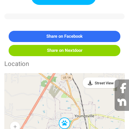
Share on Facebook
Share on Nextdoor
Location
Street View