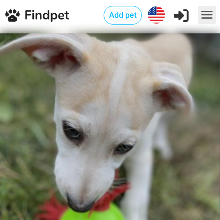
Add pet