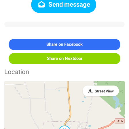
Send message
Share on Facebook
Share on Nextdoor
Location
Street View