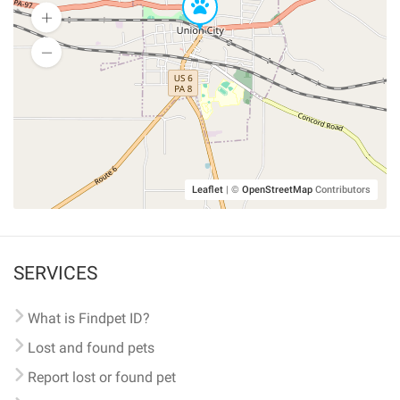
Leaflet
|
©
OpenStreetMap
Contributors
SERVICES
What is Findpet ID?
Lost and found pets
Report lost or found pet