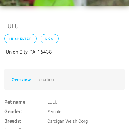
LULU
IN SHELTER
DOG
Union City, PA, 16438
Overview
Location
Pet name:
LULU
Gender:
Female
Breeds:
Cardigan Welsh Corgi