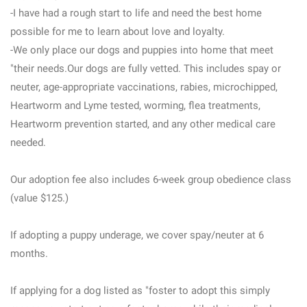
-I have had a rough start to life and need the best home
possible for me to learn about love and loyalty.
-We only place our dogs and puppies into home that meet
"their needs.Our dogs are fully vetted. This includes spay or
neuter, age-appropriate vaccinations, rabies, microchipped,
Heartworm and Lyme tested, worming, flea treatments,
Heartworm prevention started, and any other medical care
needed.
Our adoption fee also includes 6-week group obedience class
(value $125.)
If adopting a puppy underage, we cover spay/neuter at 6
months.
If applying for a dog listed as "foster to adopt this simply