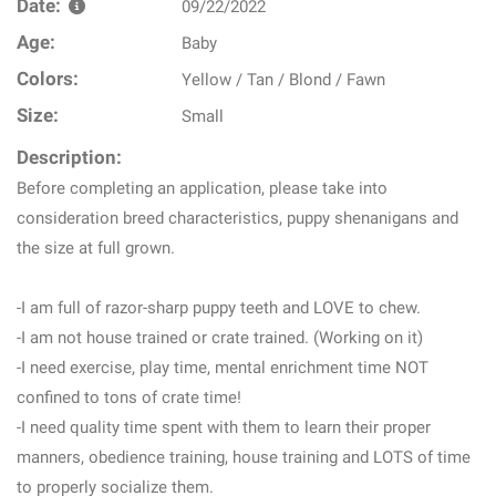
Date:
09/22/2022
Age:
Baby
Colors:
Yellow / Tan / Blond / Fawn
Size:
Small
Description:
Before completing an application, please take into
consideration breed characteristics, puppy shenanigans and
the size at full grown.
-I am full of razor-sharp puppy teeth and LOVE to chew.
-I am not house trained or crate trained. (Working on it)
-I need exercise, play time, mental enrichment time NOT
confined to tons of crate time!
-I need quality time spent with them to learn their proper
manners, obedience training, house training and LOTS of time
to properly socialize them.