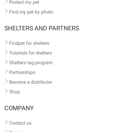
Protect my pet
Find my pet by photo
SHELTERS AND PARTNERS
Findpet for shelters
Tutorials for shelters
Shelters tag program
Partnerships
Become a distributor
Shop
COMPANY
Contact us