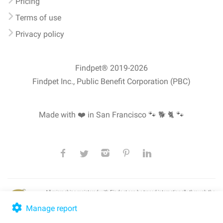
Pricing
Terms of use
Privacy policy
Findpet® 2019-2026
Findpet Inc., Public Benefit Corporation (PBC)
Made with ❤️ in San Francisco
🐾 🐕 🐈 🐾
All microchips registered with Findpet can be traced internationally through the
American Animal Hospital Association’s (AAHA) universal
pet microchip
lookup
, ensuring your pet's safety at home or during travel.
Manage report