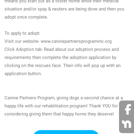
means you start out as a foster home while their medical
situation and/or spay & neuters are being done and then you
adopt once complete.
To apply to adopt:
Visit our website- www.caninepartnersprograminc.org
Click Adoption tab- Read about our adoption process and
requirements then complete the adoption application by
clicking on the rescues face. Their info will pop up with an
application button.
Canine Partners Program, giving dogs a second chance at a
happy life with our rehabilitation program! Thank YOU for
considering giving them that happy home they deserve!