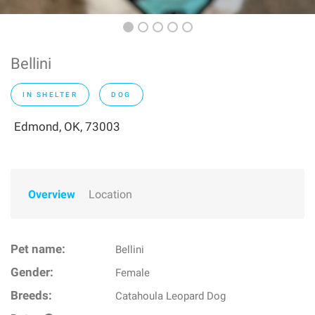
Bellini
IN SHELTER
DOG
Edmond, OK, 73003
Overview
Location
Pet name:
Bellini
Gender:
Female
Breeds:
Catahoula Leopard Dog