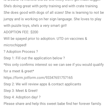
She’s doing great with potty training and with crate training.
She does good with dogs of all sizes! She is learning to not be
jumpy and is working on her sign language. She loves to play
with puzzle toys, she’s a very smart girl!
ADOPTION FEE: $200
Will be spayed prior to adoption. UTD on vaccines &
microchipped!
? Adoption Process ?
Step 1: Fill out the application below ?
*this only confirms interest so we can see if you would qualify
for a meet & greet*
https://form.jotform.com/93347651757165
Step 2: We will review apps & contact applicants
Step 3: Meet & Greet!
Step 4: Adoption day! ?
Please share and help this sweet babe find her forever family.