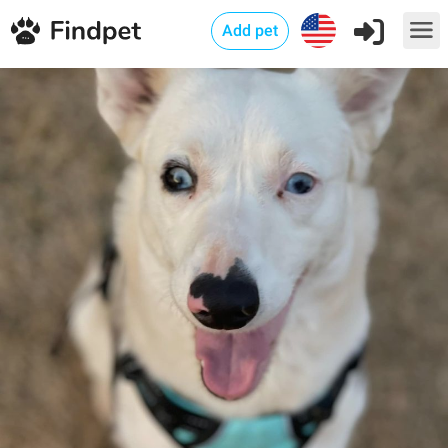
Add pet