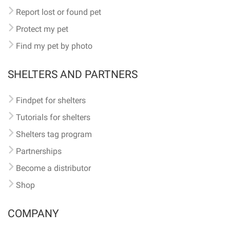
Report lost or found pet
Protect my pet
Find my pet by photo
SHELTERS AND PARTNERS
Findpet for shelters
Tutorials for shelters
Shelters tag program
Partnerships
Become a distributor
Shop
COMPANY