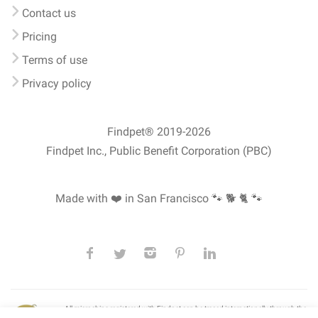
Contact us
Pricing
Terms of use
Privacy policy
Findpet® 2019-2026
Findpet Inc., Public Benefit Corporation (PBC)
Made with ❤️ in San Francisco
🐾 🐕 🐈 🐾
All microchips registered with Findpet can be traced internationally through the
American Animal Hospital Association’s (AAHA) universal
pet microchip