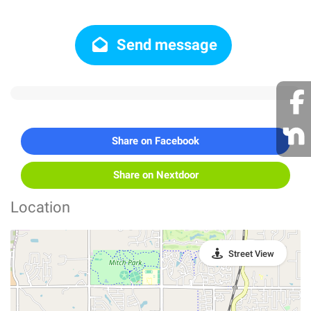
Send message
Share on Facebook
Share on Nextdoor
Location
Street View