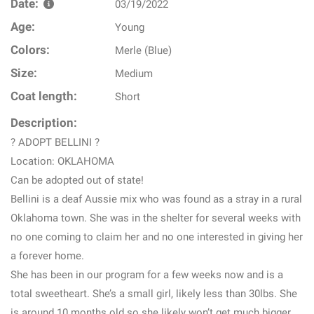
Date:
03/19/2022
Age:
Young
Colors:
Merle (Blue)
Size:
Medium
Coat length:
Short
Description:
? ADOPT BELLINI ?
Location: OKLAHOMA
Can be adopted out of state!
Bellini is a deaf Aussie mix who was found as a stray in a rural
Oklahoma town. She was in the shelter for several weeks with
no one coming to claim her and no one interested in giving her
a forever home.
She has been in our program for a few weeks now and is a
total sweetheart. She’s a small girl, likely less than 30lbs. She
is around 10 months old so she likely won’t get much bigger.