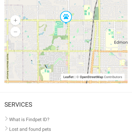
Leaflet
|
©
OpenStreetMap
Contributors
SERVICES
What is Findpet ID?
Lost and found pets