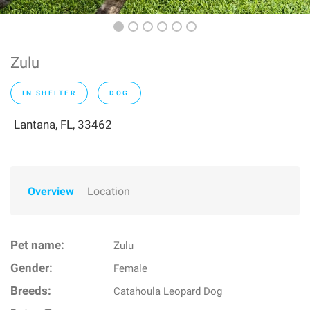
Zulu
IN SHELTER
DOG
Lantana, FL, 33462
Overview
Location
Pet name:
Zulu
Gender:
Female
Breeds:
Catahoula Leopard Dog