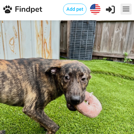
Add pet