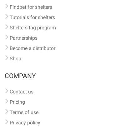
Findpet for shelters
Tutorials for shelters
Shelters tag program
Partnerships
Become a distributor
Shop
COMPANY
Contact us
Pricing
Terms of use
Privacy policy