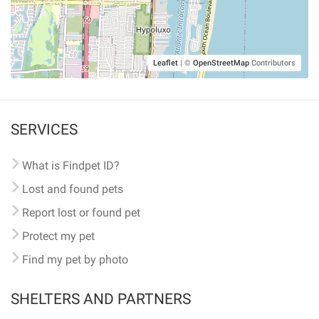
Leaflet
|
©
OpenStreetMap
Contributors
SERVICES
What is Findpet ID?
Lost and found pets
Report lost or found pet
Protect my pet
Find my pet by photo
SHELTERS AND PARTNERS