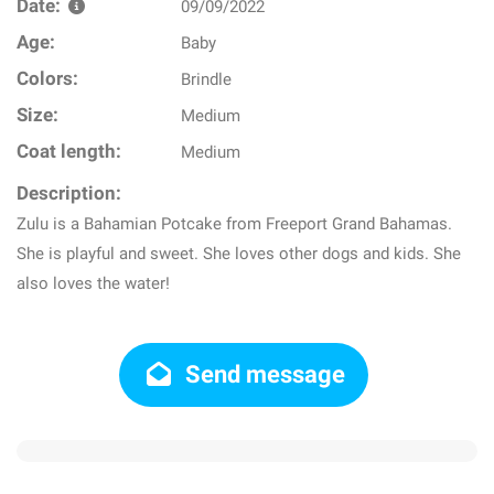
Date:
09/09/2022
Age:
Baby
Colors:
Brindle
Size:
Medium
Coat length:
Medium
Description:
Zulu is a Bahamian Potcake from Freeport Grand Bahamas.
She is playful and sweet. She loves other dogs and kids. She
also loves the water!
Send message