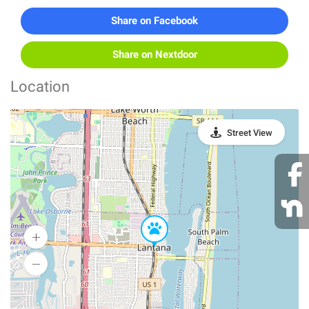
Share on Facebook
Share on Nextdoor
Location
Street View