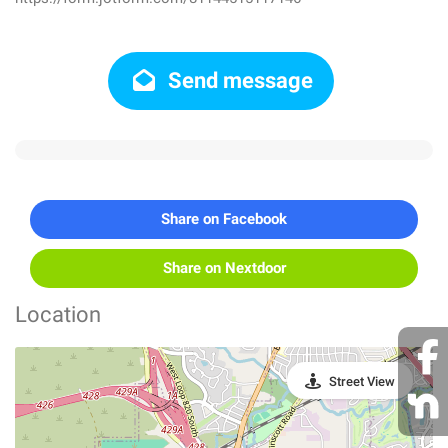
Send message
Share on Facebook
Share on Nextdoor
Location
Street View