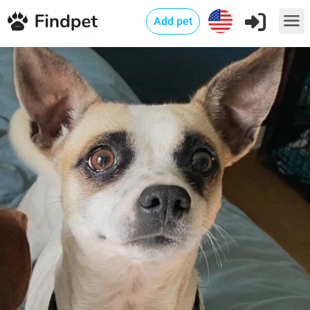
Add pet