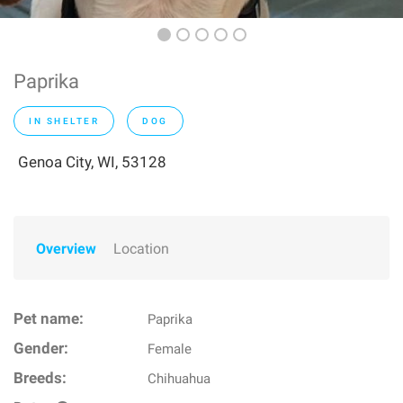
Paprika
IN SHELTER
DOG
Genoa City, WI, 53128
Overview
Location
Pet name:
Paprika
Gender:
Female
Breeds:
Chihuahua