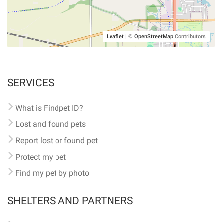
Leaflet
|
©
OpenStreetMap
Contributors
SERVICES
What is Findpet ID?
Lost and found pets
Report lost or found pet
Protect my pet
Find my pet by photo
SHELTERS AND PARTNERS