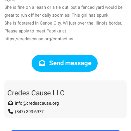
She is fine on a leash or a tie out, but a fenced yard would be
great to run off her daily zoomies! This girl has spunk!
She is fostered in Genoa City, Wi just over the Illinois border.
Please apply to meet Paprika at
https://credescause.org/contact-us
Send message
Credes Cause LLC
info@credescause.org
(847) 393-6977