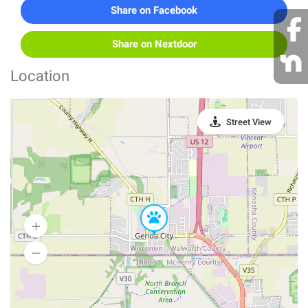
Share on Facebook
Share on Nextdoor
Location
Street View