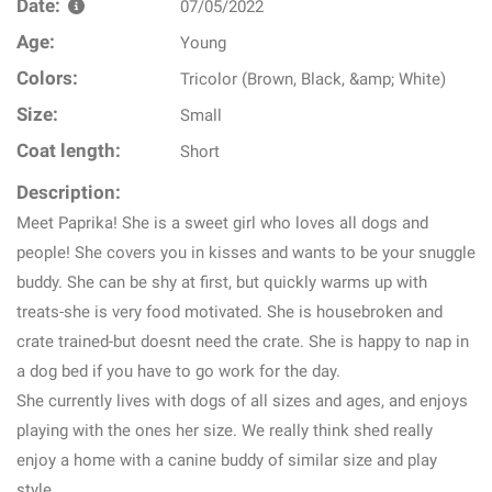
Date:
07/05/2022
Age:
Young
Colors:
Tricolor (Brown, Black, &amp; White)
Size:
Small
Coat length:
Short
Description:
Meet Paprika! She is a sweet girl who loves all dogs and
people! She covers you in kisses and wants to be your snuggle
buddy. She can be shy at first, but quickly warms up with
treats-she is very food motivated. She is housebroken and
crate trained-but doesnt need the crate. She is happy to nap in
a dog bed if you have to go work for the day.
She currently lives with dogs of all sizes and ages, and enjoys
playing with the ones her size. We really think shed really
enjoy a home with a canine buddy of similar size and play
style.