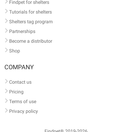
Findpet for shelters
Tutorials for shelters
Shelters tag program
Partnerships
Become a distributor
Shop
COMPANY
Contact us
Pricing
Terms of use
Privacy policy
Findpet® 2019-2026