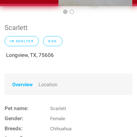
Scarlett
IN SHELTER
DOG
Longview, TX, 75606
Overview
Location
Pet name:
Scarlett
Gender:
Female
Breeds:
Chihuahua