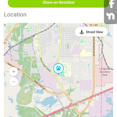
Share on Nextdoor
Location
Street View