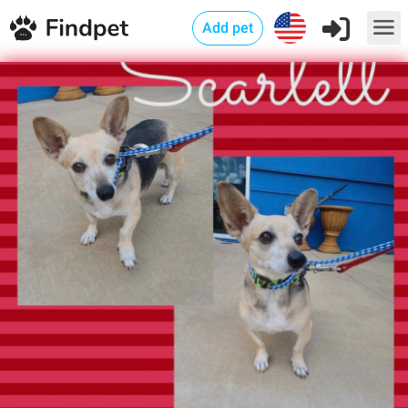
Add pet