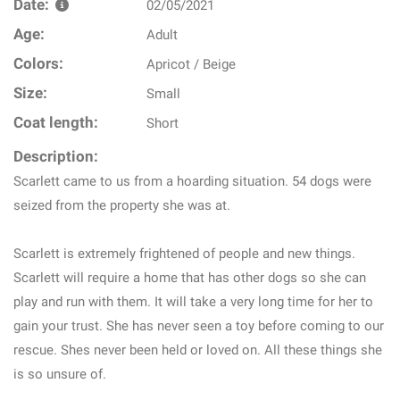
Date:
02/05/2021
Age:
Adult
Colors:
Apricot / Beige
Size:
Small
Coat length:
Short
Description:
Scarlett came to us from a hoarding situation. 54 dogs were
seized from the property she was at.
Scarlett is extremely frightened of people and new things.
Scarlett will require a home that has other dogs so she can
play and run with them. It will take a very long time for her to
gain your trust. She has never seen a toy before coming to our
rescue. Shes never been held or loved on. All these things she
is so unsure of.