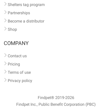
Shelters tag program
Partnerships
Become a distributor
Shop
COMPANY
Contact us
Pricing
Terms of use
Privacy policy
Findpet® 2019-2026
Findpet Inc., Public Benefit Corporation (PBC)