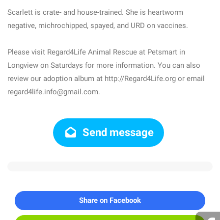
Scarlett is crate- and house-trained. She is heartworm
negative, michrochipped, spayed, and URD on vaccines.
Please visit Regard4Life Animal Rescue at Petsmart in
Longview on Saturdays for more information. You can also
review our adoption album at http://Regard4Life.org or email
regard4life.info@gmail.com.
Send message
Share on Facebook