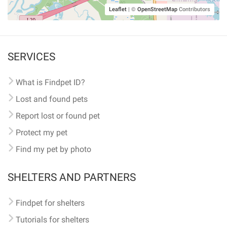
Leaflet
|
©
OpenStreetMap
Contributors
SERVICES
What is Findpet ID?
Lost and found pets
Report lost or found pet
Protect my pet
Find my pet by photo
SHELTERS AND PARTNERS
Findpet for shelters
Tutorials for shelters