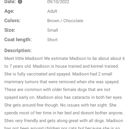
Date:
09/10/2022
Age:
Adult
Colors:
Brown / Chocolate
Size:
Small
Coat length:
Short
Description:
Meet little Madison! We estimate Madison to be about about 6
to 7 years old. Madison is house trained and kennel trained.
She is fully vaccinated and spayed. Madison had 2 small
mammary tumors that were removed when she was spayed.
These are common with older female dogs that are not
spayed early on. Madison also has cataracts in both her eyes.
She gets around fine though. No issues with her sight. She
spends most of her time in her bed and doesnt bother anyone.
Shes very friendly and gets along great with all dogs. Madison
has not been around children nor cats but because she is so