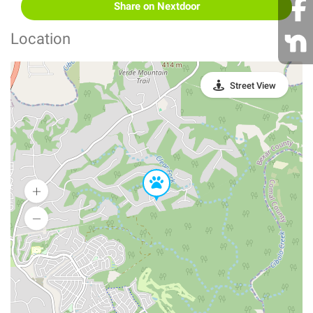
Share on Nextdoor
Location
Street View