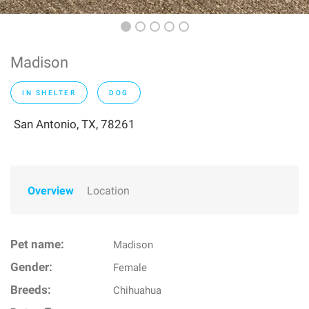
Madison
IN SHELTER
DOG
San Antonio, TX, 78261
Overview
Location
Pet name:
Madison
Gender:
Female
Breeds:
Chihuahua