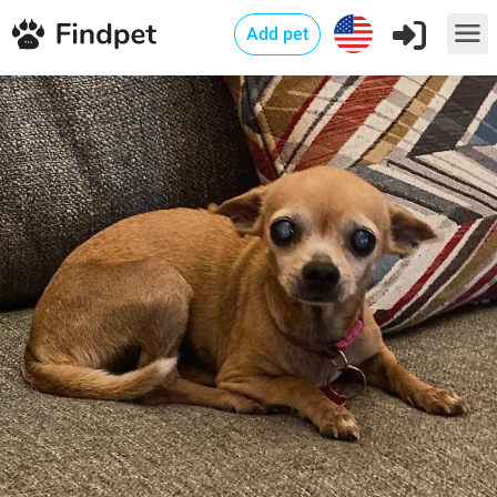
Add pet