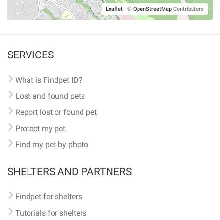
Leaflet
|
©
OpenStreetMap
Contributors
SERVICES
What is Findpet ID?
Lost and found pets
Report lost or found pet
Protect my pet
Find my pet by photo
SHELTERS AND PARTNERS
Findpet for shelters
Tutorials for shelters