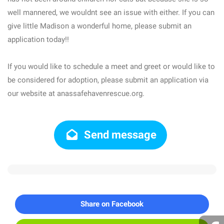
well mannered, we wouldnt see an issue with either. If you can
give little Madison a wonderful home, please submit an
application today!!
If you would like to schedule a meet and greet or would like to
be considered for adoption, please submit an application via
our website at anassafehavenrescue.org.
Send message
Share on Facebook