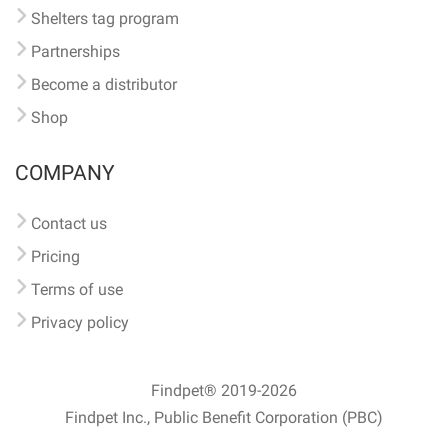
Shelters tag program
Partnerships
Become a distributor
Shop
COMPANY
Contact us
Pricing
Terms of use
Privacy policy
Findpet® 2019-2026
Findpet Inc., Public Benefit Corporation (PBC)